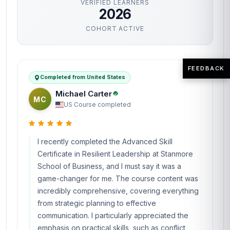
VERIFIED LEARNERS
2026
COHORT ACTIVE
FEEDBACK
Completed from United States
Michael Carter
MC
US
·
Course completed
I recently completed the Advanced Skill
Certificate in Resilient Leadership at Stanmore
School of Business, and I must say it was a
game-changer for me. The course content was
incredibly comprehensive, covering everything
from strategic planning to effective
communication. I particularly appreciated the
emphasis on practical skills, such as conflict