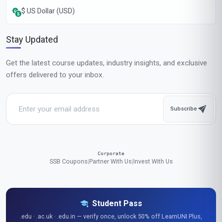
$ US Dollar (USD)
Stay Updated
Get the latest course updates, industry insights, and exclusive
offers delivered to your inbox.
Subscribe
Corporate
SSB Coupons
|
Partner With Us
|
Invest With Us
Student Pass
.edu · .ac.uk · .edu.in — verify once, unlock 50% off LearnUNI Plus,