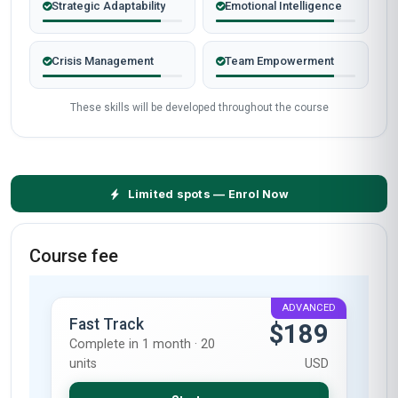
Strategic Adaptability
Emotional Intelligence
Crisis Management
Team Empowerment
These skills will be developed throughout the course
Limited spots — Enrol Now
Course fee
ADVANCED
Fast Track
$189
Complete in 1 month · 20
units
USD