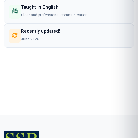
Taught in English
Clear and professional communication
Recently updated!
June 2026