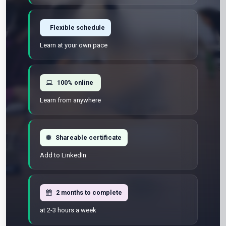
Flexible schedule
Learn at your own pace
100% online
Learn from anywhere
Shareable certificate
Add to LinkedIn
2 months to complete
at 2-3 hours a week