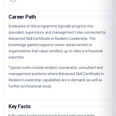
Career Path
Graduates of this programme typically progress into
specialist, supervisory and management roles connected to
Advanced Skill Certificate in Resilient Leadership. The
knowledge gained supports career advancement in
organisations that value certified, up-to-date professional
expertise.
Typical routes include analyst, coordinator, consultant and
management positions where Advanced Skill Certificate in
Resilient Leadership capabilities are in demand, as well as
further professional study.
Key Facts
Fully online professional programme with immediate