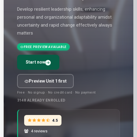
Develop resilient leadership skills, enhancing
personal and organizational adaptability amidst
uncertainty and rapid change effectively always
matters
FREE PREVIEW AVAILABLE
Start now
Preview Unit 1 first
Free · No signup · No credit card · No payment
3148
ALREADY ENROLLED
4.5
4 reviews