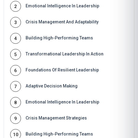
Emotional Intelligence In Leadership
2
Crisis Management And Adaptability
3
Building High-Performing Teams
4
Transformational Leadership In Action
5
Foundations Of Resilient Leadership
6
Adaptive Decision Making
7
Emotional Intelligence In Leadership
8
Crisis Management Strategies
9
Building High-Performing Teams
10