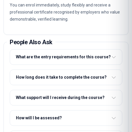
You can enrol immediately, study flexibly and receive a
professional certificate recognised by employers who value
demonstrable, verified learning.
People Also Ask
What are the entry requirements for this course?
How long does it take to complete the course?
What support will I receive during the course?
How will I be assessed?