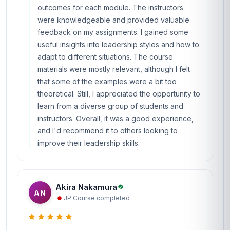
outcomes for each module. The instructors
were knowledgeable and provided valuable
feedback on my assignments. I gained some
useful insights into leadership styles and how to
adapt to different situations. The course
materials were mostly relevant, although I felt
that some of the examples were a bit too
theoretical. Still, I appreciated the opportunity to
learn from a diverse group of students and
instructors. Overall, it was a good experience,
and I'd recommend it to others looking to
improve their leadership skills.
Akira Nakamura
AN
JP
·
Course completed