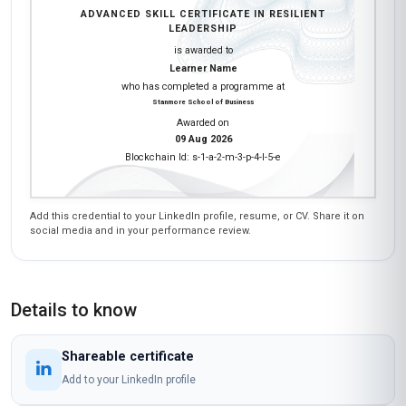
ADVANCED SKILL CERTIFICATE IN RESILIENT
LEADERSHIP
is awarded to
Learner Name
who has completed a programme at
Stanmore School of Business
Awarded on
09 Aug 2026
Blockchain Id: s-1-a-2-m-3-p-4-l-5-e
Add this credential to your LinkedIn profile, resume, or CV. Share it on
social media and in your performance review.
Details to know
Shareable certificate
Add to your LinkedIn profile