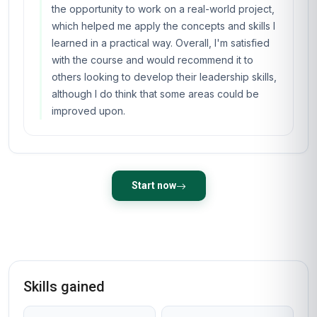
the opportunity to work on a real-world project,
which helped me apply the concepts and skills I
learned in a practical way. Overall, I'm satisfied
with the course and would recommend it to
others looking to develop their leadership skills,
although I do think that some areas could be
improved upon.
Start now
Skills gained