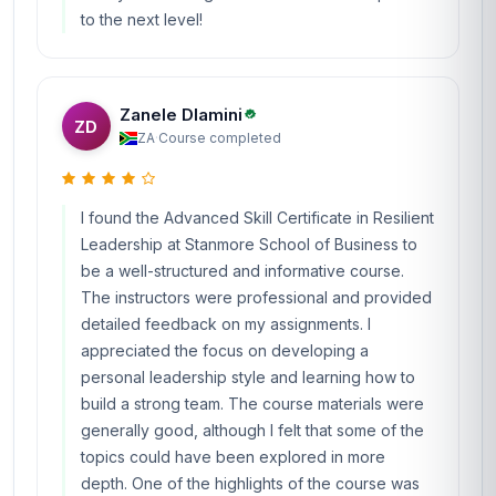
to the next level!
Zanele Dlamini
ZD
ZA
·
Course completed
I found the Advanced Skill Certificate in Resilient
Leadership at Stanmore School of Business to
be a well-structured and informative course.
The instructors were professional and provided
detailed feedback on my assignments. I
appreciated the focus on developing a
personal leadership style and learning how to
build a strong team. The course materials were
generally good, although I felt that some of the
topics could have been explored in more
depth. One of the highlights of the course was