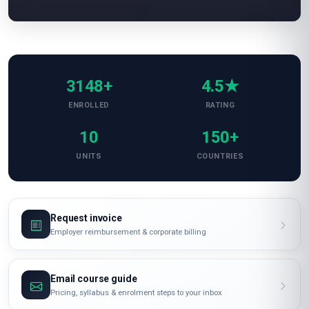
3148+
4.5★
ENROLLED
RATING
10
150+
UNITS
COUNTRIES
Request invoice
Employer reimbursement & corporate billing
Email course guide
Pricing, syllabus & enrolment steps to your inbox