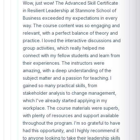
Wow, just wow! The Advanced Skill Certificate
in Resilient Leadership at Stanmore School of
Business exceeded my expectations in every
way. The course content was so engaging and
relevant, with a perfect balance of theory and
practice. I loved the interactive discussions and
group activities, which really helped me
connect with my fellow students and learn from
their experiences. The instructors were
amazing, with a deep understanding of the
subject matter and a passion for teaching. I
gained so many practical skills, from
stakeholder analysis to change management,
which I've already started applying in my
workplace. The course materials were superb,
with plenty of resources and support available
throughout the program. I'm so grateful to have
had this opportunity, and I highly recommend it
to anyone looking to take their leadership skills