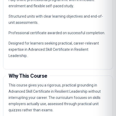
enrolment and flexible self-paced study.
Structured units with clear learning objectives and end-of-
unit assessments.
Professional certificate awarded on successful completion.
Designed for learners seeking practical, career-relevant
expertise in Advanced Skill Certificate in Resilient
Leadership.
Why This Course
This course gives you a rigorous, practical grounding in
Advanced Skill Certificate in Resilient Leadership without
interrupting your career. The curriculum focuses on skills
employers actually use, assessed through practical unit
quizzes rather than exams.