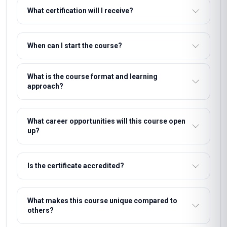
What certification will I receive?
When can I start the course?
What is the course format and learning
approach?
What career opportunities will this course open
up?
Is the certificate accredited?
What makes this course unique compared to
others?