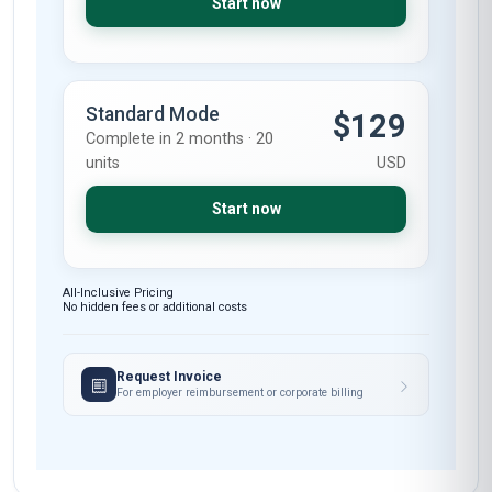
Start now
Standard Mode
$129
Complete in 2 months · 20
units
USD
Start now
All-Inclusive Pricing
No hidden fees or additional costs
Request Invoice
For employer reimbursement or corporate billing