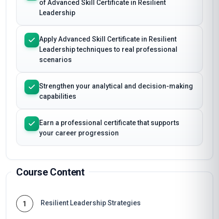
of Advanced Skill Certificate in Resilient
Leadership
Apply Advanced Skill Certificate in Resilient
Leadership techniques to real professional
scenarios
Strengthen your analytical and decision-making
capabilities
Earn a professional certificate that supports
your career progression
Course Content
Resilient Leadership Strategies
1