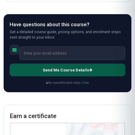
Have questions about this course?
Get a detailed course guide, pricing options, and enrolment steps
sent straight to your inbox.
Send Me Course Details
No spam
Instant reply
Free
Earn a certificate