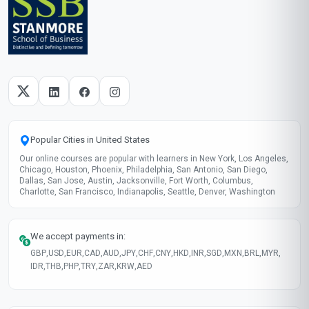
Popular Cities in United States
Our online courses are popular with learners in New York, Los Angeles,
Chicago, Houston, Phoenix, Philadelphia, San Antonio, San Diego,
Dallas, San Jose, Austin, Jacksonville, Fort Worth, Columbus,
Charlotte, San Francisco, Indianapolis, Seattle, Denver, Washington
We accept payments in:
GBP
,
USD
,
EUR
,
CAD
,
AUD
,
JPY
,
CHF
,
CNY
,
HKD
,
INR
,
SGD
,
MXN
,
BRL
,
MYR
,
IDR
,
THB
,
PHP
,
TRY
,
ZAR
,
KRW
,
AED