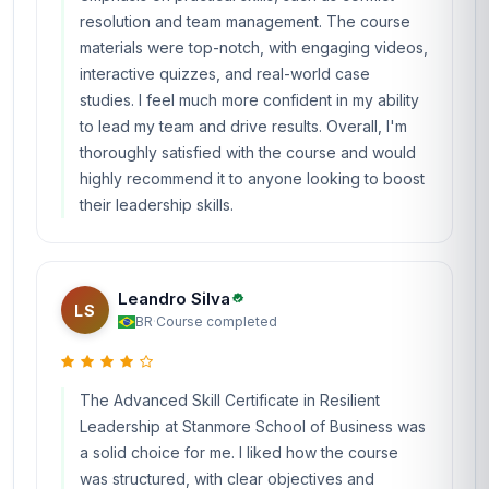
resolution and team management. The course
materials were top-notch, with engaging videos,
interactive quizzes, and real-world case
studies. I feel much more confident in my ability
to lead my team and drive results. Overall, I'm
thoroughly satisfied with the course and would
highly recommend it to anyone looking to boost
their leadership skills.
Leandro Silva
LS
BR
·
Course completed
The Advanced Skill Certificate in Resilient
Leadership at Stanmore School of Business was
a solid choice for me. I liked how the course
was structured, with clear objectives and