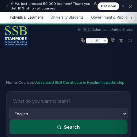
🎉 We just crossed 50,000 learners! Thank you - 💪
Get now
Get 10% off on all courses
Individual Learners
University Students
Government & Public Sect
Limited spots — Enrol now and start immediately
🇺🇸 Columbus, United States
Home
/
Courses
/
Advanced Skill Certificate in Resilient Leadership
Search