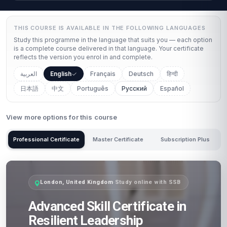
THIS COURSE IS AVAILABLE IN THE FOLLOWING LANGUAGES
Study this programme in the language that suits you — each option
is a complete course delivered in that language. Your certificate
reflects the version you enrol in and complete.
العربية
English
Français
Deutsch
हिन्दी
日本語
中文
Português
Русский
Español
View more options for this course
Professional Certificate
Master Certificate
Subscription Plus
London, United Kingdom
·
Study online with SSB
Advanced Skill Certificate in
Resilient Leadership