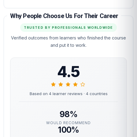
Why People Choose Us For Their Career
TRUSTED BY PROFESSIONALS WORLDWIDE
Verified outcomes from learners who finished the course
and put it to work.
4.5
Based on 4 learner reviews
· 4 countries
98%
WOULD RECOMMEND
100%