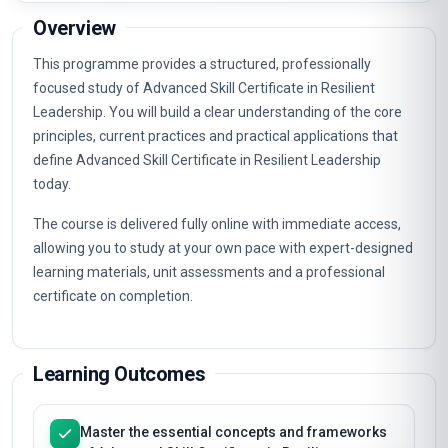
Overview
This programme provides a structured, professionally
focused study of Advanced Skill Certificate in Resilient
Leadership. You will build a clear understanding of the core
principles, current practices and practical applications that
define Advanced Skill Certificate in Resilient Leadership
today.
The course is delivered fully online with immediate access,
allowing you to study at your own pace with expert-designed
learning materials, unit assessments and a professional
certificate on completion.
Learning Outcomes
Master the essential concepts and frameworks