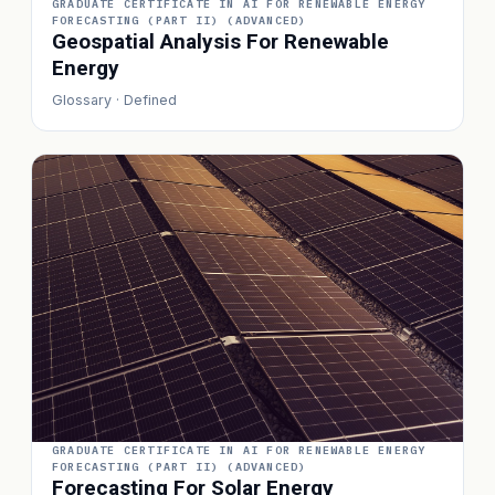
GRADUATE CERTIFICATE IN AI FOR RENEWABLE ENERGY
FORECASTING (PART II) (ADVANCED)
Geospatial Analysis For Renewable
Energy
Glossary · Defined
GRADUATE CERTIFICATE IN AI FOR RENEWABLE ENERGY
FORECASTING (PART II) (ADVANCED)
Forecasting For Solar Energy