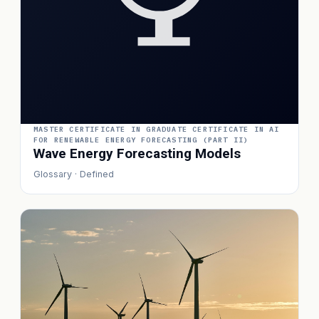
MASTER CERTIFICATE IN GRADUATE CERTIFICATE IN AI
FOR RENEWABLE ENERGY FORECASTING (PART II)
Wave Energy Forecasting Models
Glossary · Defined