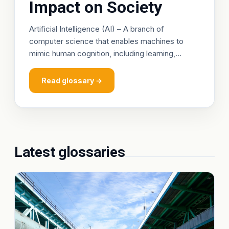
Impact on Society
Artificial Intelligence (AI) – A branch of
computer science that enables machines to
mimic human cognition, including learning,
reasoning, and self‑correction. Machine‑learning
algorithms analyze vast health datasets to
Read glossary →
predic
Latest glossaries