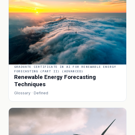
GRADUATE CERTIFICATE IN AI FOR RENEWABLE ENERGY
FORECASTING (PART II) (ADVANCED)
Renewable Energy Forecasting
Techniques
Glossary · Defined