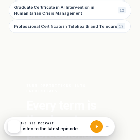
Graduate Certificate in AI Intervention in
12
Humanitarian Crisis Management
Professional Certificate in Telehealth and Telecare
12
TURN DEFINITIONS INTO
CREDENTIALS
Every term is
the door to a
THE SSB PODCAST
Listen to the latest episode
professional