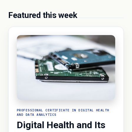
Featured this week
PROFESSIONAL CERTIFICATE IN DIGITAL HEALTH
AND DATA ANALYTICS
Digital Health and Its