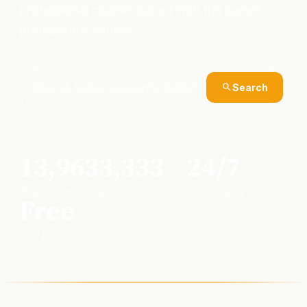
professional course, paired with the parent
professional course.
Search
13,963
3,333
24/7
GLOSSARIES
COURSES COVERED
OPEN ACCESS
Free
FOR EVERYONE