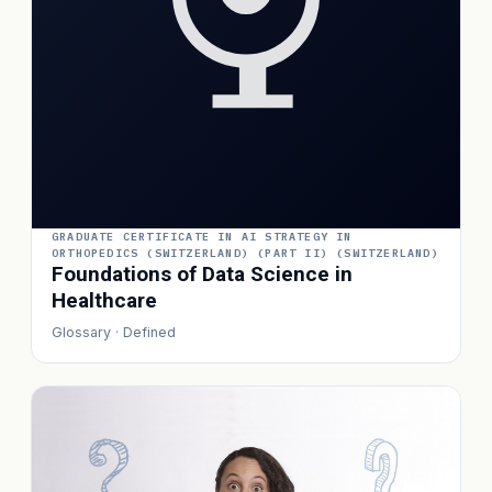
GRADUATE CERTIFICATE IN AI STRATEGY IN
ORTHOPEDICS (SWITZERLAND) (PART II) (SWITZERLAND)
Foundations of Data Science in
Healthcare
Glossary · Defined