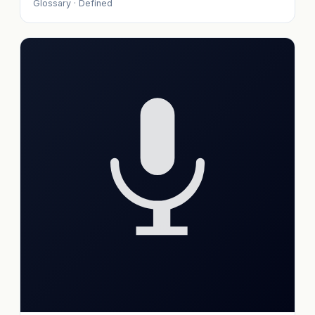
Glossary · Defined