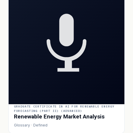
GRADUATE CERTIFICATE IN AI FOR RENEWABLE ENERGY
FORECASTING (PART II) (ADVANCED)
Renewable Energy Market Analysis
Glossary · Defined