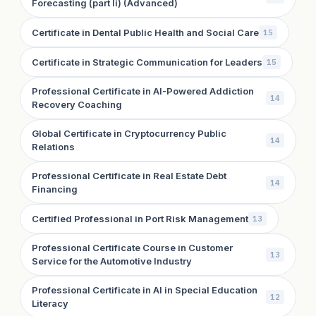
Forecasting (part Ii) (Advanced)
Certificate in Dental Public Health and Social Care
15
Certificate in Strategic Communication for Leaders
15
Professional Certificate in AI-Powered Addiction
14
Recovery Coaching
Global Certificate in Cryptocurrency Public
14
Relations
Professional Certificate in Real Estate Debt
14
Financing
Certified Professional in Port Risk Management
13
Professional Certificate Course in Customer
13
Service for the Automotive Industry
Professional Certificate in AI in Special Education
12
Literacy