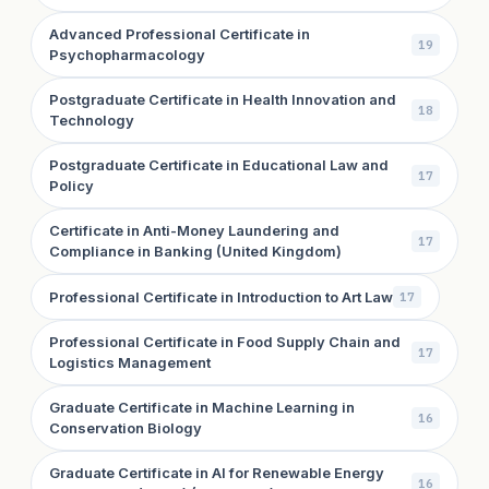
Advanced Professional Certificate in
19
Psychopharmacology
Postgraduate Certificate in Health Innovation and
18
Technology
Postgraduate Certificate in Educational Law and
17
Policy
Certificate in Anti-Money Laundering and
17
Compliance in Banking (United Kingdom)
Professional Certificate in Introduction to Art Law
17
Professional Certificate in Food Supply Chain and
17
Logistics Management
Graduate Certificate in Machine Learning in
16
Conservation Biology
Graduate Certificate in AI for Renewable Energy
16