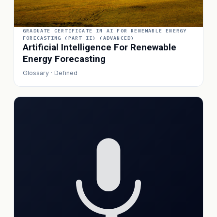
GRADUATE CERTIFICATE IN AI FOR RENEWABLE ENERGY
FORECASTING (PART II) (ADVANCED)
Artificial Intelligence For Renewable
Energy Forecasting
Glossary · Defined