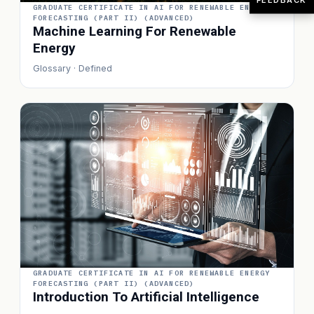
GRADUATE CERTIFICATE IN AI FOR RENEWABLE ENERGY
FORECASTING (PART II) (ADVANCED)
Machine Learning For Renewable
Energy
Glossary · Defined
GRADUATE CERTIFICATE IN AI FOR RENEWABLE ENERGY
FORECASTING (PART II) (ADVANCED)
Introduction To Artificial Intelligence