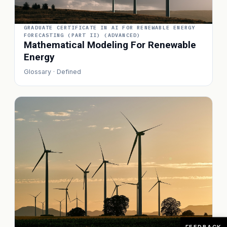
GRADUATE CERTIFICATE IN AI FOR RENEWABLE ENERGY
FORECASTING (PART II) (ADVANCED)
Mathematical Modeling For Renewable
Energy
Glossary · Defined
FEEDBACK