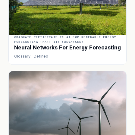
GRADUATE CERTIFICATE IN AI FOR RENEWABLE ENERGY
FORECASTING (PART II) (ADVANCED)
Neural Networks For Energy Forecasting
Glossary · Defined