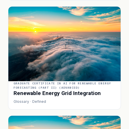
GRADUATE CERTIFICATE IN AI FOR RENEWABLE ENERGY
FORECASTING (PART II) (ADVANCED)
Renewable Energy Grid Integration
Glossary · Defined