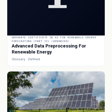
GRADUATE CERTIFICATE IN AI FOR RENEWABLE ENERGY
FORECASTING (PART II) (ADVANCED)
Advanced Data Preprocessing For
Renewable Energy
Glossary · Defined