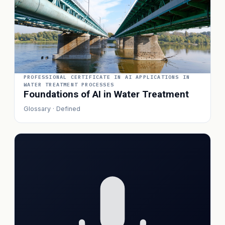
PROFESSIONAL CERTIFICATE IN AI APPLICATIONS IN
WATER TREATMENT PROCESSES
Foundations of AI in Water Treatment
Glossary · Defined