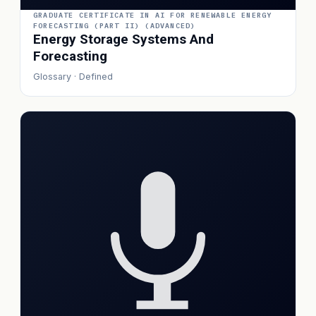
GRADUATE CERTIFICATE IN AI FOR RENEWABLE ENERGY
FORECASTING (PART II) (ADVANCED)
Energy Storage Systems And
Forecasting
Glossary · Defined