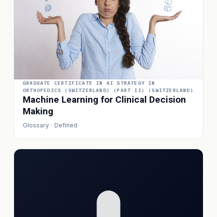
GRADUATE CERTIFICATE IN AI STRATEGY IN
ORTHOPEDICS (SWITZERLAND) (PART II) (SWITZERLAND)
Machine Learning for Clinical Decision
Making
Glossary · Defined