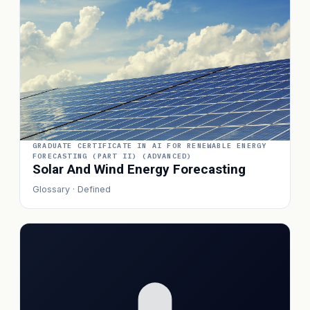
GRADUATE CERTIFICATE IN AI FOR RENEWABLE ENERGY
FORECASTING (PART II) (ADVANCED)
Solar And Wind Energy Forecasting
Glossary · Defined