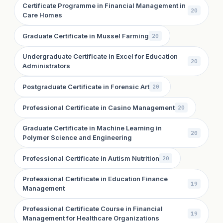
Certificate Programme in Financial Management in
20
Care Homes
Graduate Certificate in Mussel Farming
20
Undergraduate Certificate in Excel for Education
20
Administrators
Postgraduate Certificate in Forensic Art
20
Professional Certificate in Casino Management
20
Graduate Certificate in Machine Learning in
20
Polymer Science and Engineering
Professional Certificate in Autism Nutrition
20
Professional Certificate in Education Finance
19
Management
Professional Certificate Course in Financial
19
Management for Healthcare Organizations