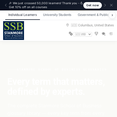
🎉 We just crossed 50,000 learners! Thank you - 💪
Get now
Get 10% off on all courses
Individual Learners
University Students
Government & Public Sect
🇺🇸 Columbus, United States
STANMORE SCHOOL OF BUSINESS GLOSSARIES
Every term that matters,
defined by experts.
The complete Stanmore School of Business
glossary library — every key term from every