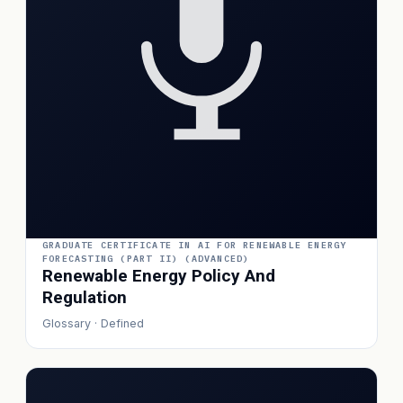
GRADUATE CERTIFICATE IN AI FOR RENEWABLE ENERGY
FORECASTING (PART II) (ADVANCED)
Renewable Energy Policy And
Regulation
Glossary · Defined