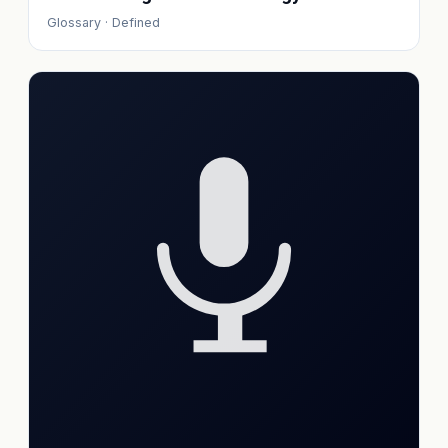
Glossary · Defined