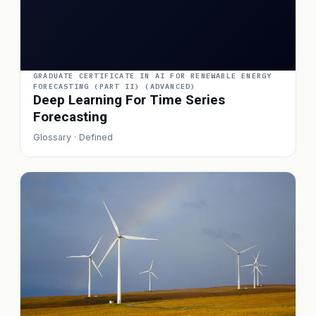
GRADUATE CERTIFICATE IN AI FOR RENEWABLE ENERGY
FORECASTING (PART II) (ADVANCED)
Deep Learning For Time Series
Forecasting
Glossary · Defined