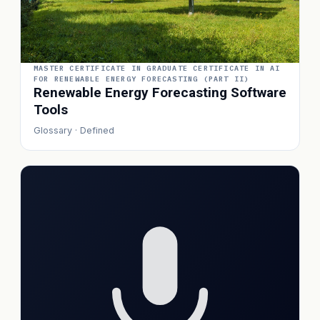
MASTER CERTIFICATE IN GRADUATE CERTIFICATE IN AI
FOR RENEWABLE ENERGY FORECASTING (PART II)
Renewable Energy Forecasting Software
Tools
Glossary · Defined