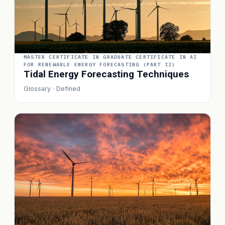
MASTER CERTIFICATE IN GRADUATE CERTIFICATE IN AI
FOR RENEWABLE ENERGY FORECASTING (PART II)
Tidal Energy Forecasting Techniques
Glossary · Defined