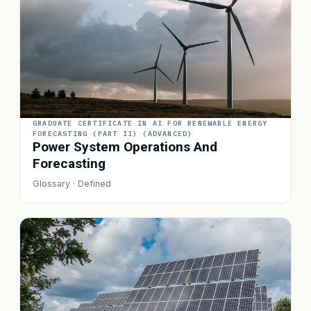
GRADUATE CERTIFICATE IN AI FOR RENEWABLE ENERGY
FORECASTING (PART II) (ADVANCED)
Power System Operations And
Forecasting
Glossary · Defined