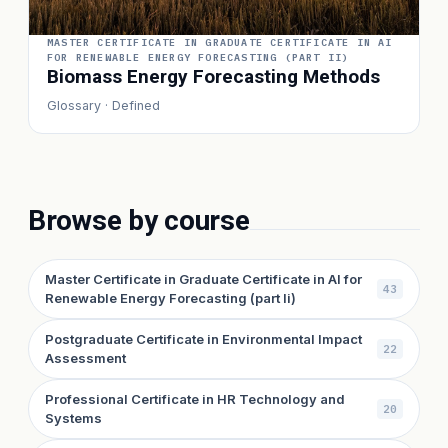
MASTER CERTIFICATE IN GRADUATE CERTIFICATE IN AI
FOR RENEWABLE ENERGY FORECASTING (PART II)
Biomass Energy Forecasting Methods
Glossary · Defined
Browse by course
Master Certificate in Graduate Certificate in AI for
43
Renewable Energy Forecasting (part Ii)
Postgraduate Certificate in Environmental Impact
22
Assessment
Professional Certificate in HR Technology and
20
Systems