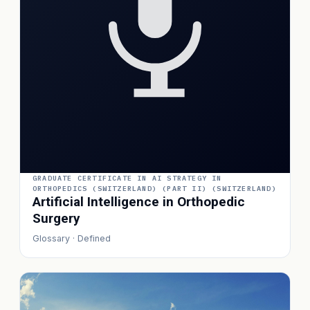
GRADUATE CERTIFICATE IN AI STRATEGY IN
ORTHOPEDICS (SWITZERLAND) (PART II) (SWITZERLAND)
Artificial Intelligence in Orthopedic
Surgery
Glossary · Defined