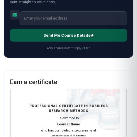
sent straight to your inbox.
Send Me Course Details
No spam
Instant reply
Free
Earn a certificate
PROFESSIONAL CERTIFICATE IN BUSINESS
RESEARCH METHODS
is awarded to
Learner Name
who has completed a programme at
Stanmore School of Business