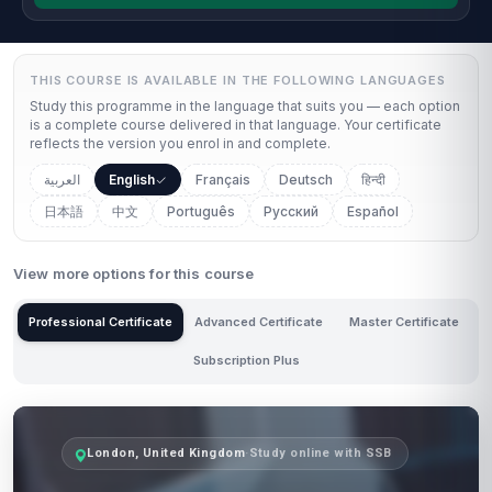
THIS COURSE IS AVAILABLE IN THE FOLLOWING LANGUAGES
Study this programme in the language that suits you — each option
is a complete course delivered in that language. Your certificate
reflects the version you enrol in and complete.
العربية
English
Français
Deutsch
हिन्दी
日本語
中文
Português
Русский
Español
View more options for this course
Professional Certificate
Advanced Certificate
Master Certificate
Subscription Plus
London, United Kingdom
·
Study online with SSB