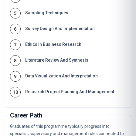
Sampling Techniques
5
Survey Design And Implementation
6
Ethics In Business Research
7
Literature Review And Synthesis
8
Data Visualization And Interpretation
9
Research Project Planning And Management
10
Career Path
Graduates of this programme typically progress into
specialist, supervisory and management roles connected to