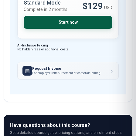
Standard Mode
$129
USD
Complete in 2 months
Start now
All-Inclusive Pricing
No hidden fees or additional costs
Request Invoice
For employer reimbursement or corporate billing
Have questions about this course?
Get a detailed course guide, pricing options, and enrolment steps