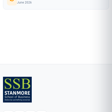
June 2026