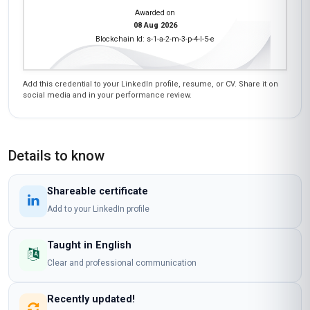
Awarded on
08 Aug 2026
Blockchain Id: s-1-a-2-m-3-p-4-l-5-e
Add this credential to your LinkedIn profile, resume, or CV. Share it on
social media and in your performance review.
Details to know
Shareable certificate
Add to your LinkedIn profile
Taught in English
Clear and professional communication
Recently updated!