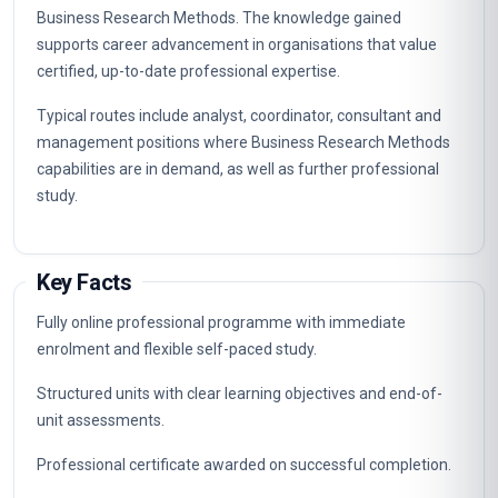
Business Research Methods. The knowledge gained
supports career advancement in organisations that value
certified, up-to-date professional expertise.
Typical routes include analyst, coordinator, consultant and
management positions where Business Research Methods
capabilities are in demand, as well as further professional
study.
Key Facts
Fully online professional programme with immediate
enrolment and flexible self-paced study.
Structured units with clear learning objectives and end-of-
unit assessments.
Professional certificate awarded on successful completion.