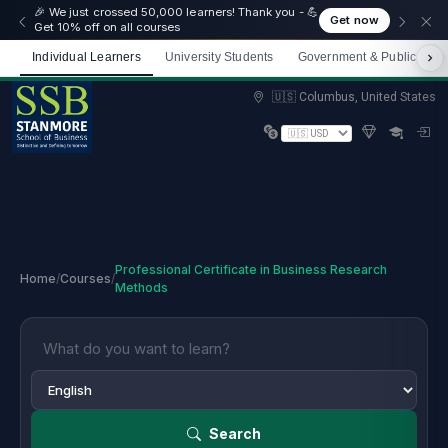
🎉 We just crossed 50,000 learners! Thank you - 💪
Get now
Get 10% off on all courses
Individual Learners
University Students
Government & Public Sect
Limited spots — Enrol now and start immediately
🇺🇸 Columbus, United States
Professional Certificate in Business Research
Home
/
Courses
/
Methods
Search