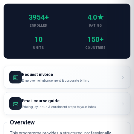
3954+
4.0★
ENROLLED
RATING
10
150+
UNITS
COUNTRIES
Request invoice
Employer reimbursement & corporate billing
Email course guide
Pricing, syllabus & enrolment steps to your inbox
Overview
This programme provides a structured, professionally