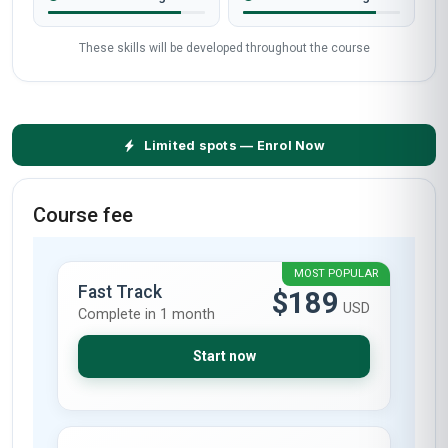
These skills will be developed throughout the course
Limited spots — Enrol Now
Course fee
MOST POPULAR
Fast Track
$189
USD
Complete in 1 month
Start now