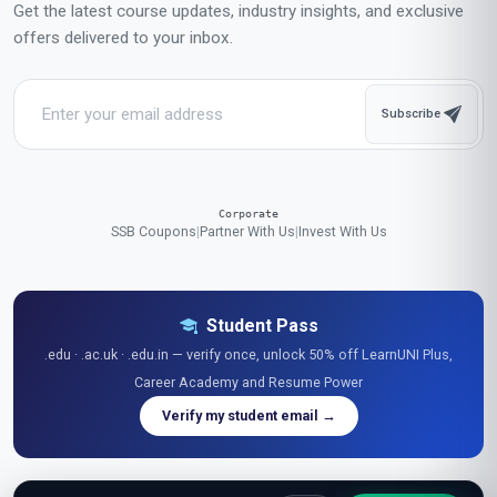
Get the latest course updates, industry insights, and exclusive
offers delivered to your inbox.
Subscribe
Corporate
SSB Coupons
|
Partner With Us
|
Invest With Us
Student Pass
.edu · .ac.uk · .edu.in — verify once, unlock 50% off LearnUNI Plus,
Career Academy and Resume Power
Verify my student email →