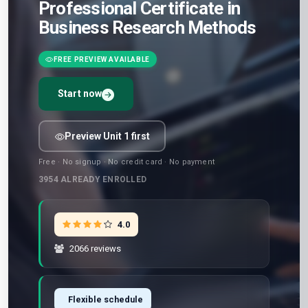
Professional Certificate in
Business Research Methods
FREE PREVIEW AVAILABLE
Start now
Preview Unit 1 first
Free · No signup · No credit card · No payment
3954
ALREADY ENROLLED
4.0
2066 reviews
Flexible schedule