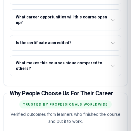
What career opportunities will this course open
up?
Is the certificate accredited?
What makes this course unique compared to
others?
Why People Choose Us For Their Career
TRUSTED BY PROFESSIONALS WORLDWIDE
Verified outcomes from learners who finished the course
and put it to work.