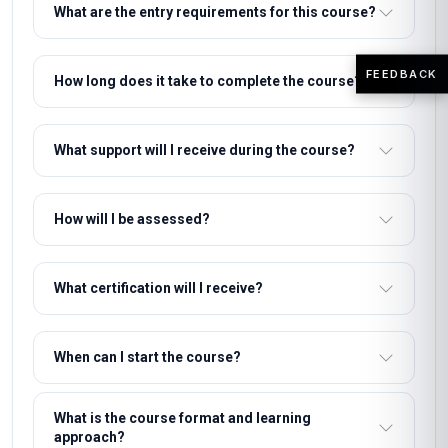
What are the entry requirements for this course?
FEEDBACK
How long does it take to complete the course?
What support will I receive during the course?
How will I be assessed?
What certification will I receive?
When can I start the course?
What is the course format and learning
approach?