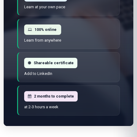
Learn at your own pace
100% online
Learn from anywhere
Shareable certificate
Add to LinkedIn
2 months to complete
at 2-3 hours a week