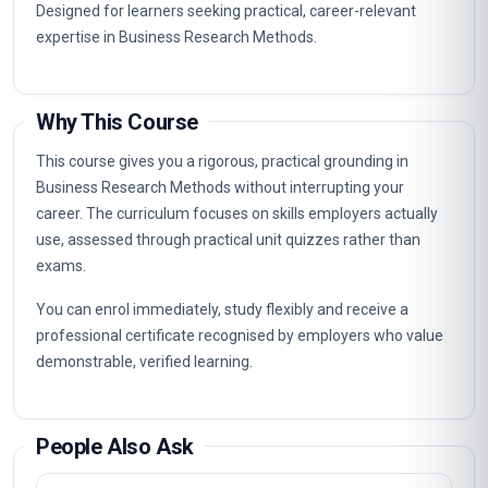
Designed for learners seeking practical, career-relevant
expertise in Business Research Methods.
Why This Course
This course gives you a rigorous, practical grounding in
Business Research Methods without interrupting your
career. The curriculum focuses on skills employers actually
use, assessed through practical unit quizzes rather than
exams.
You can enrol immediately, study flexibly and receive a
professional certificate recognised by employers who value
demonstrable, verified learning.
People Also Ask