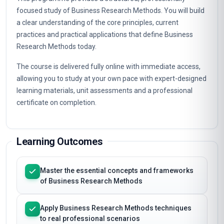
focused study of Business Research Methods. You will build
a clear understanding of the core principles, current
practices and practical applications that define Business
Research Methods today.
The course is delivered fully online with immediate access,
allowing you to study at your own pace with expert-designed
learning materials, unit assessments and a professional
certificate on completion.
Learning Outcomes
Master the essential concepts and frameworks
of Business Research Methods
Apply Business Research Methods techniques
to real professional scenarios