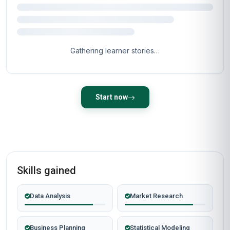
Gathering learner stories…
Start now
Skills gained
Data Analysis
Market Research
Business Planning
Statistical Modeling