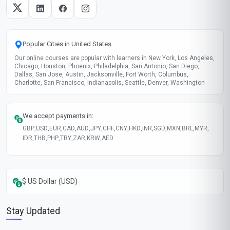
Popular Cities in United States
Our online courses are popular with learners in New York, Los Angeles,
Chicago, Houston, Phoenix, Philadelphia, San Antonio, San Diego,
Dallas, San Jose, Austin, Jacksonville, Fort Worth, Columbus,
Charlotte, San Francisco, Indianapolis, Seattle, Denver, Washington
We accept payments in:
GBP
,
USD
,
EUR
,
CAD
,
AUD
,
JPY
,
CHF
,
CNY
,
HKD
,
INR
,
SGD
,
MXN
,
BRL
,
MYR
,
IDR
,
THB
,
PHP
,
TRY
,
ZAR
,
KRW
,
AED
$ US Dollar (USD)
Stay Updated