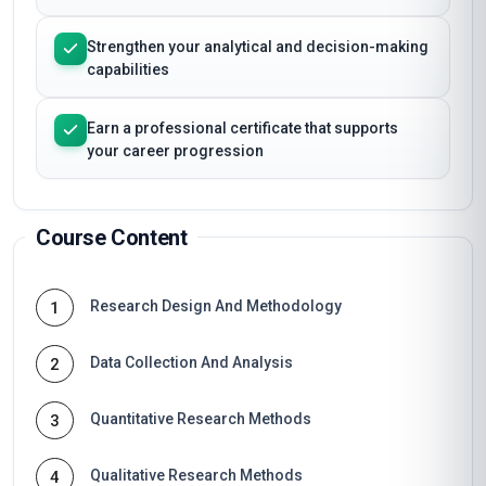
Strengthen your analytical and decision-making
capabilities
Earn a professional certificate that supports
your career progression
Course Content
Research Design And Methodology
1
Data Collection And Analysis
2
Quantitative Research Methods
3
Qualitative Research Methods
4