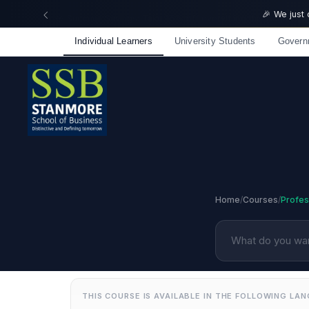
🎉 We just
Individual Learners
University Students
Govern
Home
/
Courses
/
Profess
THIS COURSE IS AVAILABLE IN THE FOLLOWING LA