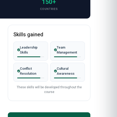
150+
COUNTRIES
Skills gained
Leadership
Team
Skills
Management
Conflict
Cultural
Resolution
Awareness
These skills will be developed throughout the
course