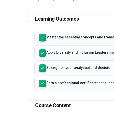
Learning Outcomes
Master the essential concepts and frame
Apply Diversity and Inclusion Leadership
Strengthen your analytical and decision
Earn a professional certificate that sup
Course Content