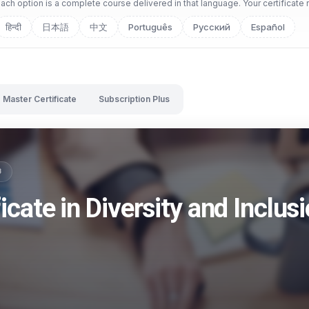
ch option is a complete course delivered in that language. Your certificate 
हिन्दी
日本語
中文
Português
Русский
Español
Master Certificate
Subscription Plus
B
icate in Diversity and Inclus