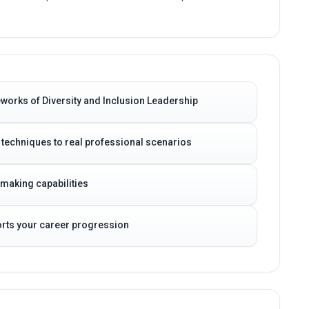
works of Diversity and Inclusion Leadership
 techniques to real professional scenarios
-making capabilities
ports your career progression