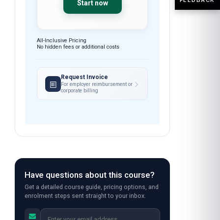
Start now
All-Inclusive Pricing
No hidden fees or additional costs
Request Invoice
For employer reimbursement or
corporate billing
Have questions about this course?
Get a detailed course guide, pricing options, and
enrolment steps sent straight to your inbox.