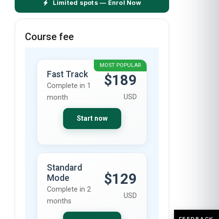
Limited spots — Enrol Now
Course fee
MOST POPULAR
Fast Track
$189
Complete in 1
USD
month
Start now
Standard
$129
Mode
Complete in 2
USD
months
FEEDBACK