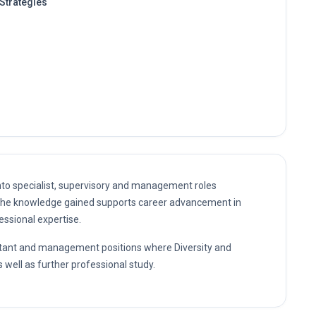
Strategies
nto specialist, supervisory and management roles
. The knowledge gained supports career advancement in
essional expertise.
sultant and management positions where Diversity and
 well as further professional study.