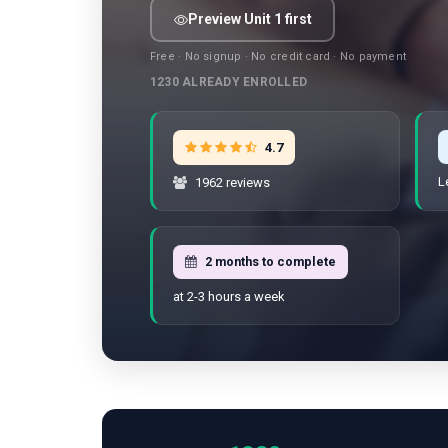
Preview Unit 1 first
Free · No signup · No credit card · No payment
1230
ALREADY ENROLLED
4.7
L
1962 reviews
2 months to complete
at 2-3 hours a week