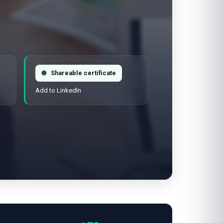
Shareable certificate
Add to LinkedIn