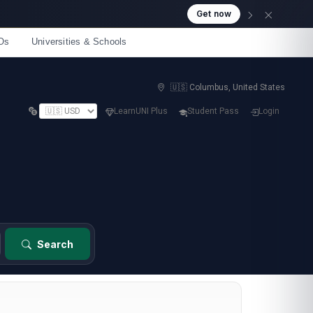
Get now
Os
Universities & Schools
🇺🇸 Columbus, United States
LearnUNI Plus
Student Pass
Login
Search