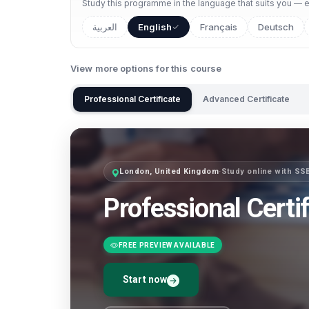
Study this programme in the language that suits you — ea
العربية
English
Français
Deutsch
View more options for this course
Professional Certificate
Advanced Certificate
London, United Kingdom
·
Study online with SS
Professional Certif
FREE PREVIEW AVAILABLE
Start now