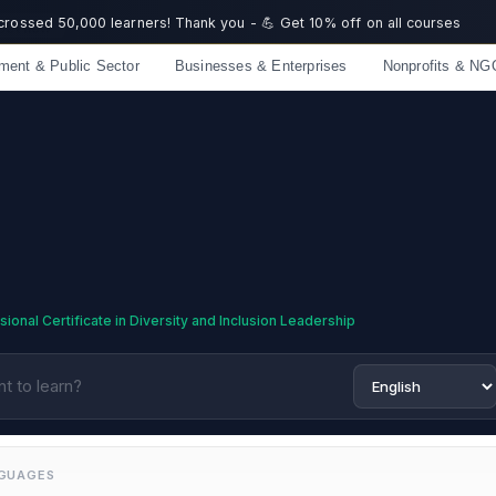
 crossed 50,000 learners! Thank you - 💪 Get 10% off on all courses
ment & Public Sector
Businesses & Enterprises
Nonprofits & NG
Limited spots — Enrol now and start immediately
ional Certificate in Diversity and Inclusion Leadership
NGUAGES