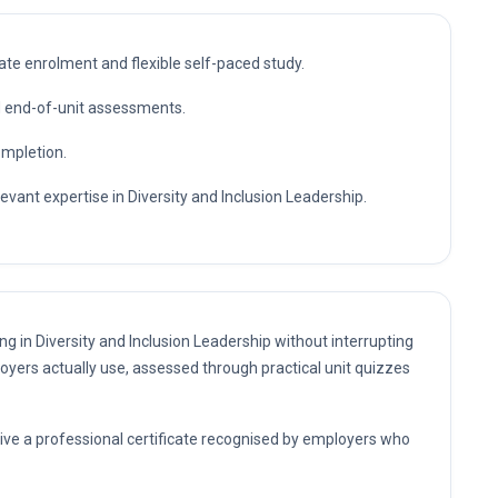
te enrolment and flexible self-paced study.
nd end-of-unit assessments.
ompletion.
evant expertise in Diversity and Inclusion Leadership.
ng in Diversity and Inclusion Leadership without interrupting
oyers actually use, assessed through practical unit quizzes
eive a professional certificate recognised by employers who