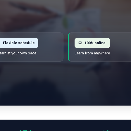
Flexible schedule
100% online
earn at your own pace
Learn from anywhere