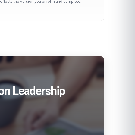
reflects the version you enrol in and complete.
ion Leadership