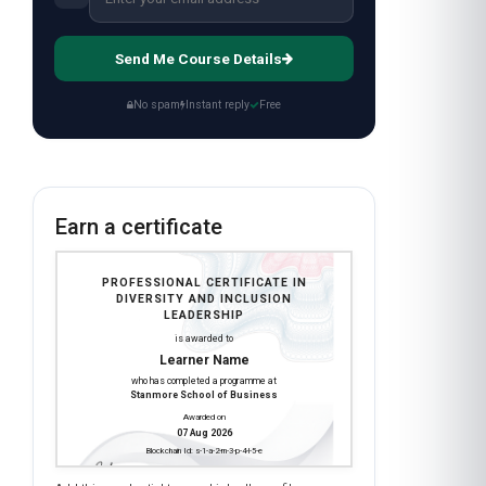
Send Me Course Details
No spam
Instant reply
Free
Earn a certificate
PROFESSIONAL CERTIFICATE IN
DIVERSITY AND INCLUSION
LEADERSHIP
is awarded to
Learner Name
who has completed a programme at
Stanmore School of Business
Awarded on
07 Aug 2026
Blockchain Id: s-1-a-2-m-3-p-4-l-5-e