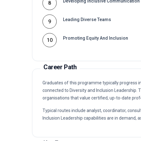
Developing Inclusive Communication 
8
Leading Diverse Teams
9
Promoting Equity And Inclusion
10
Career Path
Graduates of this programme typically progress i
connected to Diversity and Inclusion Leadership
organisations that value certified, up-to-date prof
Typical routes include analyst, coordinator, con
Inclusion Leadership capabilities are in demand, as