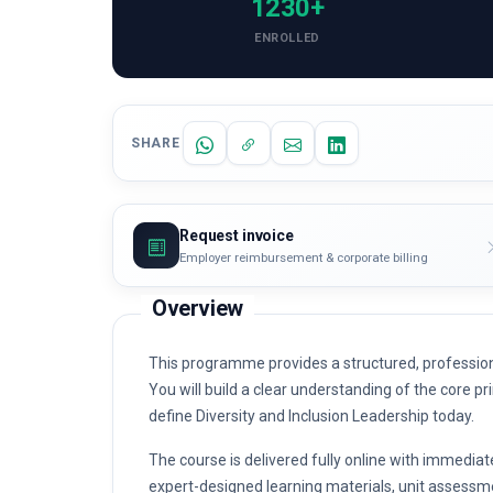
1230+
ENROLLED
SHARE
Request invoice
Employer reimbursement & corporate billing
Overview
This programme provides a structured, professiona
You will build a clear understanding of the core pri
define Diversity and Inclusion Leadership today.
The course is delivered fully online with immediat
expert-designed learning materials, unit assessme