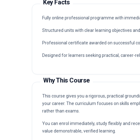
Key Facts
Fully online professional programme with immedia
Structured units with clear learning objectives a
Professional certificate awarded on successful c
Designed for learners seeking practical, career-rel
Why This Course
This course gives you a rigorous, practical groundi
your career. The curriculum focuses on skills empl
rather than exams.
You can enrol immediately, study flexibly and rec
value demonstrable, verified learning.