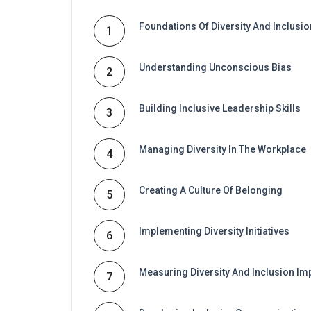
Foundations Of Diversity And Inclusio
1
Understanding Unconscious Bias
2
Building Inclusive Leadership Skills
3
Managing Diversity In The Workplace
4
Creating A Culture Of Belonging
5
Implementing Diversity Initiatives
6
Measuring Diversity And Inclusion Im
7