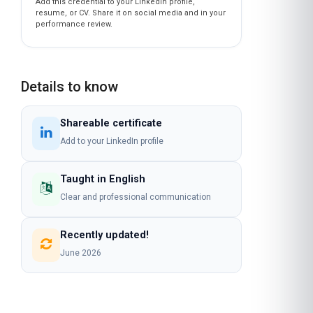
Add this credential to your LinkedIn profile,
resume, or CV. Share it on social media and in your
performance review.
Details to know
Shareable certificate
Add to your LinkedIn profile
Taught in English
Clear and professional communication
Recently updated!
June 2026