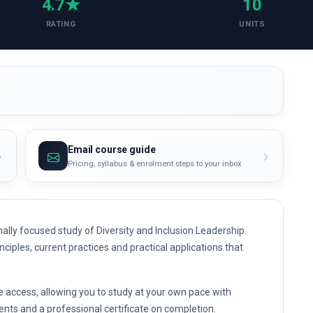
4.7★
10
RATING
UNITS
Email course guide
Pricing, syllabus & enrolment steps to your inbox
lly focused study of Diversity and Inclusion Leadership.
nciples, current practices and practical applications that
e access, allowing you to study at your own pace with
nts and a professional certificate on completion.