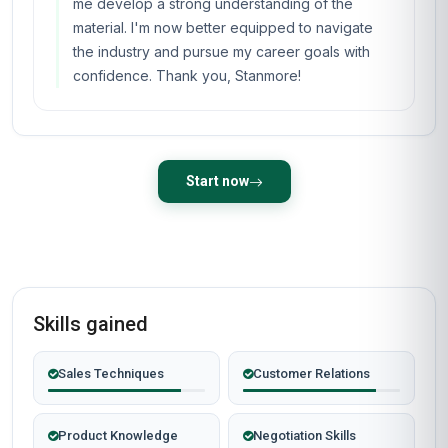
me develop a strong understanding of the
material. I'm now better equipped to navigate
the industry and pursue my career goals with
confidence. Thank you, Stanmore!
Start now
Skills gained
Sales Techniques
Customer Relations
Product Knowledge
Negotiation Skills