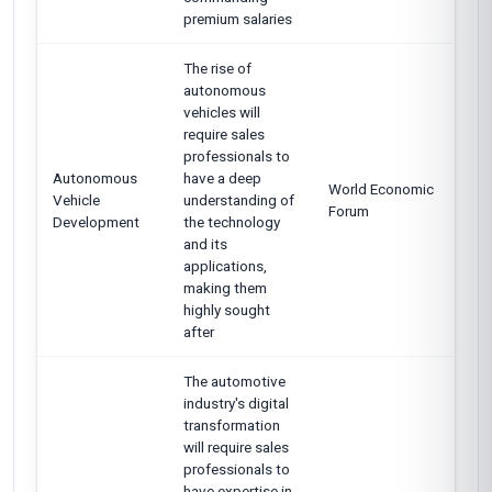
premium salaries
The rise of
autonomous
vehicles will
require sales
professionals to
Autonomous
have a deep
World Economic
Vehicle
understanding of
Forum
Development
the technology
and its
applications,
making them
highly sought
after
The automotive
industry's digital
transformation
will require sales
professionals to
have expertise in