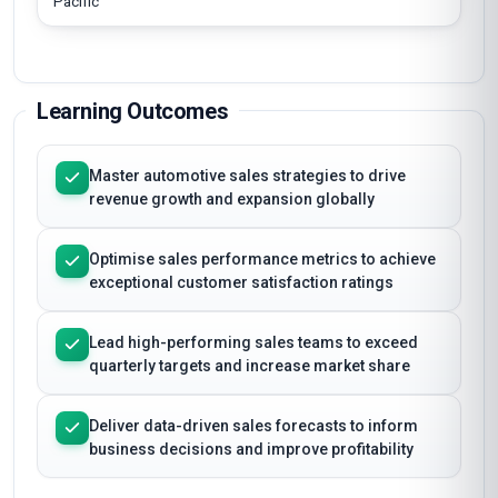
Pacific
Learning Outcomes
Master automotive sales strategies to drive
revenue growth and expansion globally
Optimise sales performance metrics to achieve
exceptional customer satisfaction ratings
Lead high-performing sales teams to exceed
quarterly targets and increase market share
Deliver data-driven sales forecasts to inform
business decisions and improve profitability