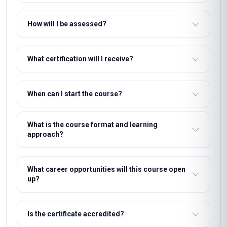
How will I be assessed?
What certification will I receive?
When can I start the course?
What is the course format and learning
approach?
What career opportunities will this course open
up?
Is the certificate accredited?