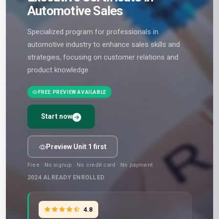
Automotive Sales
Specialized program for professionals in
automotive industry to enhance sales skills and
strategies, focusing on customer relations and
product knowledge
FREE PREVIEW AVAILABLE
Start now
Preview Unit 1 first
Free · No signup · No credit card · No payment
2024
ALREADY ENROLLED
4.8