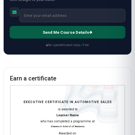
Send Me Course Details
No spam
Instant reply
Free
Earn a certificate
EXECUTIVE CERTIFICATE IN AUTOMOTIVE SALES
is awarded to
Learner Name
who has completed a programme at
Stanmore School of Business
Awarded on