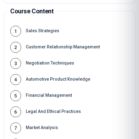
Course Content
Sales Strategies
1
Customer Relationship Management
2
Negotiation Techniques
3
Automotive Product Knowledge
4
Financial Management
5
Legal And Ethical Practices
6
Market Analysis
7