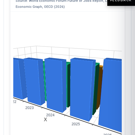
Source: World Economic Forum Future of Jobs Report, LinkedIn
Economic Graph, OECD (2026)