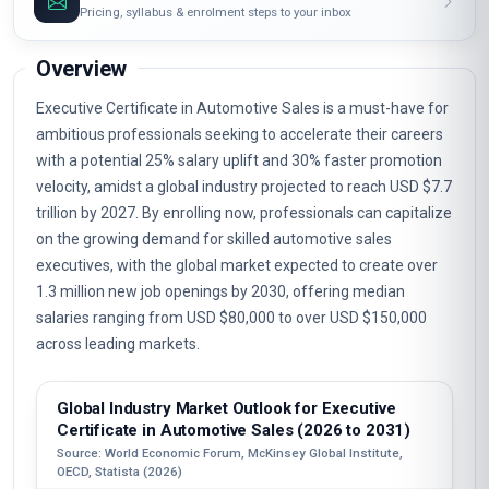
Pricing, syllabus & enrolment steps to your inbox
Overview
Executive Certificate in Automotive Sales is a must-have for
ambitious professionals seeking to accelerate their careers
with a potential 25% salary uplift and 30% faster promotion
velocity, amidst a global industry projected to reach USD $7.7
trillion by 2027. By enrolling now, professionals can capitalize
on the growing demand for skilled automotive sales
executives, with the global market expected to create over
1.3 million new job openings by 2030, offering median
salaries ranging from USD $80,000 to over USD $150,000
across leading markets.
Global Industry Market Outlook for Executive
Certificate in Automotive Sales (2026 to 2031)
Source: World Economic Forum, McKinsey Global Institute,
OECD, Statista (2026)