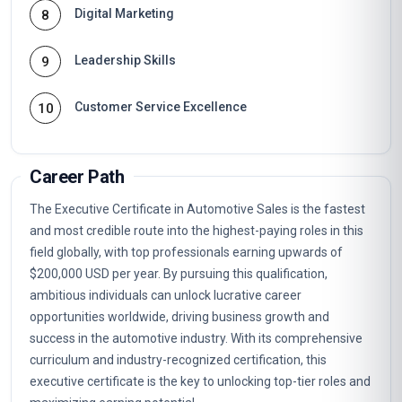
Digital Marketing
8
Leadership Skills
9
Customer Service Excellence
10
Career Path
The Executive Certificate in Automotive Sales is the fastest
and most credible route into the highest-paying roles in this
field globally, with top professionals earning upwards of
$200,000 USD per year. By pursuing this qualification,
ambitious individuals can unlock lucrative career
opportunities worldwide, driving business growth and
success in the automotive industry. With its comprehensive
curriculum and industry-recognized certification, this
executive certificate is the key to unlocking top-tier roles and