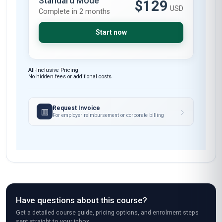
Standard Mode
$129
USD
Complete in 2 months
Start now
All-Inclusive Pricing
No hidden fees or additional costs
Request Invoice
For employer reimbursement or corporate billing
Have questions about this course?
Get a detailed course guide, pricing options, and enrolment steps
sent straight to your inbox.