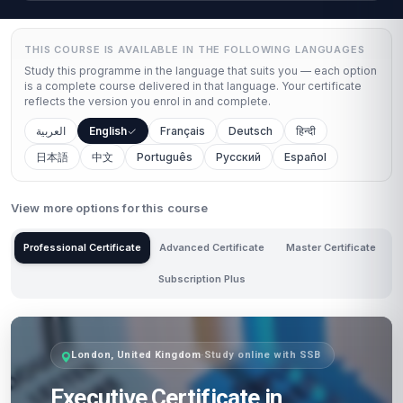
THIS COURSE IS AVAILABLE IN THE FOLLOWING LANGUAGES
Study this programme in the language that suits you — each option
is a complete course delivered in that language. Your certificate
reflects the version you enrol in and complete.
العربية
English
Français
Deutsch
हिन्दी
日本語
中文
Português
Русский
Español
View more options for this course
Professional Certificate
Advanced Certificate
Master Certificate
Subscription Plus
London, United Kingdom
·
Study online with SSB
Executive Certificate in