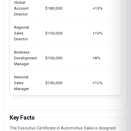
Global
Un
Account
$180,000
+15%
Si
Director
Regional
Ca
Sales
$150,000
+10%
Ja
Director
Business
Un
Development
$100,000
+8%
Un
Manager
National
Eu
Sales
$140,000
+12%
Un
Manager
Au
Key Facts
The Executive Certificate in Automotive Sales is designed