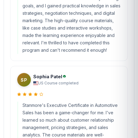
goals, and I gained practical knowledge in sales
strategies, negotiation techniques, and digital
marketing. The high-quality course materials,
like case studies and interactive workshops,
made the learning experience enjoyable and
relevant. I'm thrilled to have completed this
program and can't recommend it enough!
Sophia Patel
SP
US
·
Course completed
Stanmore's Executive Certificate in Automotive
Sales has been a game-changer for me. I've
learned so much about customer relationship
management, pricing strategies, and sales
analytics. The course materials are well-