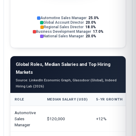
Automotive Sales Manager
25.0%
Global Account Director
20.0%
Regional Sales Director
18.0%
Business Development Manager
17.0%
National Sales Manager
20.0%
Global Roles, Median Salaries and Top Hiring
Markets
Source: LinkedIn Economic Graph, Glassdoor (Global), Indeed
Hiring Lab (2026)
ROLE
MEDIAN SALARY (USD)
5-YR GROWTH
TO
Automotive
Un
Sales
$120,000
+12%
Eu
Manager