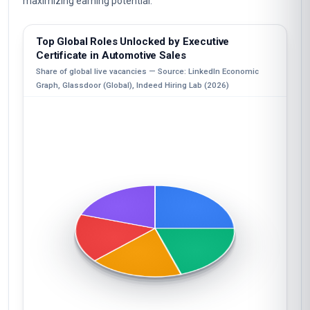
maximizing earning potential.
Top Global Roles Unlocked by Executive
Certificate in Automotive Sales
Share of global live vacancies — Source: LinkedIn Economic
Graph, Glassdoor (Global), Indeed Hiring Lab (2026)