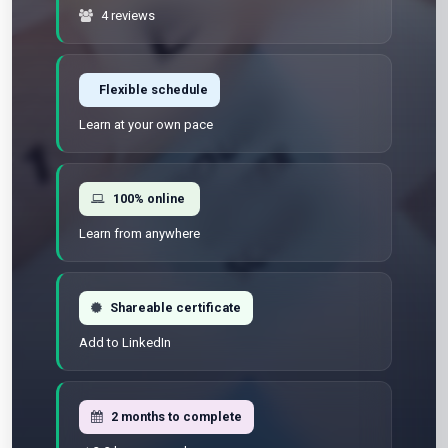
4 reviews
Flexible schedule
Learn at your own pace
100% online
Learn from anywhere
Shareable certificate
Add to LinkedIn
2 months to complete