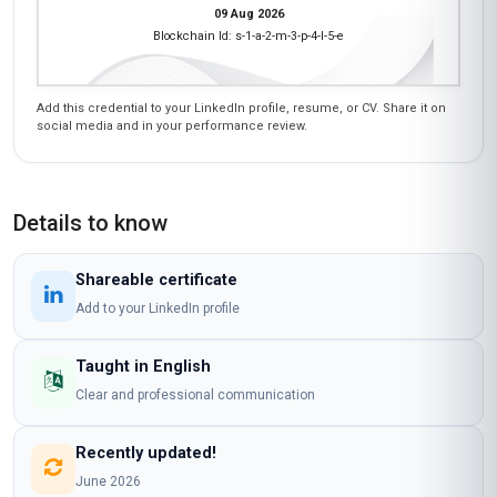
09 Aug 2026
Blockchain Id: s-1-a-2-m-3-p-4-l-5-e
Add this credential to your LinkedIn profile, resume, or CV. Share it on
social media and in your performance review.
Details to know
Shareable certificate
Add to your LinkedIn profile
Taught in English
Clear and professional communication
Recently updated!
June 2026