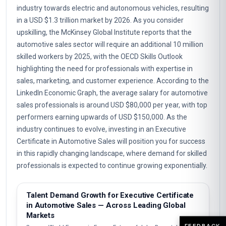
industry towards electric and autonomous vehicles, resulting
in a USD $1.3 trillion market by 2026. As you consider
upskilling, the McKinsey Global Institute reports that the
automotive sales sector will require an additional 10 million
skilled workers by 2025, with the OECD Skills Outlook
highlighting the need for professionals with expertise in
sales, marketing, and customer experience. According to the
LinkedIn Economic Graph, the average salary for automotive
sales professionals is around USD $80,000 per year, with top
performers earning upwards of USD $150,000. As the
industry continues to evolve, investing in an Executive
Certificate in Automotive Sales will position you for success
in this rapidly changing landscape, where demand for skilled
professionals is expected to continue growing exponentially.
Talent Demand Growth for Executive Certificate
in Automotive Sales — Across Leading Global
Markets
FEEDBACK