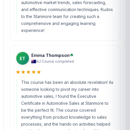
automotive market trends, sales forecasting,
and effective communication techniques. Kudos
to the Stanmore team for creating such a
comprehensive and engaging learning
experience!
Emma Thompson
ET
AU
·
Course completed
This course has been an absolute revelation! As
someone looking to pivot my career into
automotive sales, I found the Executive
Certificate in Automotive Sales at Stanmore to
be the perfect fit. The course covered
everything from product knowledge to sales
processes, and the hands-on activities helped