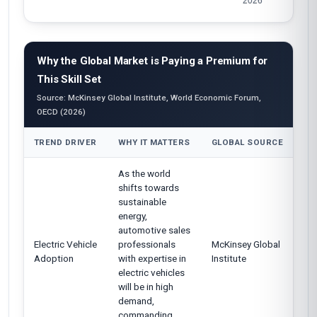
Why the Global Market is Paying a Premium for
This Skill Set
Source: McKinsey Global Institute, World Economic Forum,
OECD (2026)
TREND DRIVER
WHY IT MATTERS
GLOBAL SOURCE
As the world
shifts towards
sustainable
energy,
automotive sales
Electric Vehicle
professionals
McKinsey Global
Adoption
with expertise in
Institute
electric vehicles
will be in high
demand,
commanding