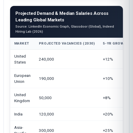
Projected Demand & Median Salaries Across
Leading Global Markets
Source: LinkedIn Economic Graph, Glassdoor (Global), Indeed
Hiring Lab (2026)
MARKET
PROJECTED VACANCIES (2030)
5-YR GROWTH
United
240,000
+12%
States
European
190,000
+10%
Union
United
50,000
+8%
Kingdom
India
120,000
+20%
Asia-
300,000
+25%