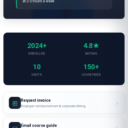
at 2-3 hours a week
2024+
4.8★
ENROLLED
RATING
10
150+
UNITS
COUNTRIES
Request invoice
Employer reimbursement & corporate billing
Email course guide