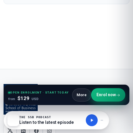
OPEN ENROLMENT · START TODAY
Enrol now
More
$129
from
USD
THE SSB PODCAST
Listen to the latest episode