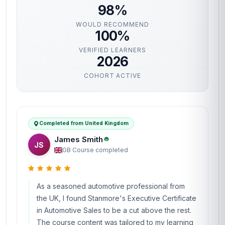
98%
WOULD RECOMMEND
100%
VERIFIED LEARNERS
2026
COHORT ACTIVE
Completed from United Kingdom
James Smith
JS
GB
·
Course completed
As a seasoned automotive professional from
the UK, I found Stanmore's Executive Certificate
in Automotive Sales to be a cut above the rest.
The course content was tailored to my learning