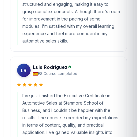
structured and engaging, making it easy to
grasp complex concepts. Although there's room
for improvement in the pacing of some
modules, I'm satisfied with my overall learning
experience and feel more confident in my
automotive sales skills.
Luis Rodriguez
LR
ES
·
Course completed
I've just finished the Executive Certificate in
Automotive Sales at Stanmore School of
Business, and I couldn't be happier with the
results. The course exceeded my expectations
in terms of content, quality, and practical
application. I've gained valuable insights into