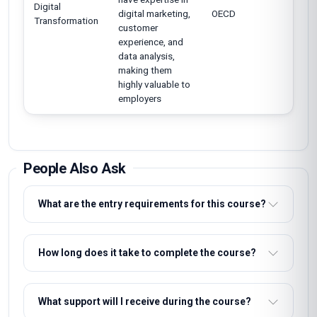
Digital
digital marketing,
OECD
Transformation
customer
experience, and
data analysis,
making them
highly valuable to
employers
People Also Ask
What are the entry requirements for this course?
How long does it take to complete the course?
What support will I receive during the course?