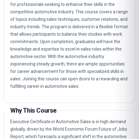
for professionals seeking to enhance their skills in the
competitive automotive industry. This course covers a range
of topics including sales techniques, customer relations, and
industry trends. The program is delivered in a flexible format
that allows participants to balance their studies with work
commitments. Upon completion, graduates will have the
knowledge and expertise to excel in sales roles within the
automotive sector. With the automotive industry
experiencing steady growth, there are ample opportunities
for career advancement for those with specialized skills in
sales. Joining this course can open doors to a rewarding and
fulfilling career in automotive sales.
Why This Course
Executive Certificate in Automotive Sales is in high demand
globally, driven by the World Economic Forum Future of Jobs
Report, which forecasts a significant shift in the automotive