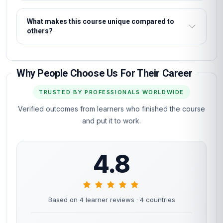
What makes this course unique compared to
others?
Why People Choose Us For Their Career
TRUSTED BY PROFESSIONALS WORLDWIDE
Verified outcomes from learners who finished the course
and put it to work.
4.8
Based on 4 learner reviews
· 4 countries