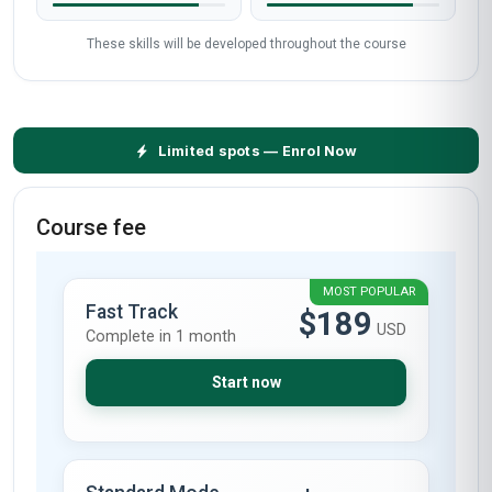
These skills will be developed throughout the course
Limited spots — Enrol Now
Course fee
MOST POPULAR
Fast Track
$189
USD
Complete in 1 month
Start now