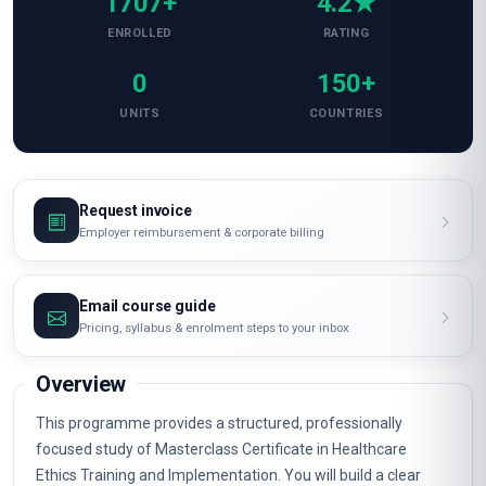
1707+
4.2★
ENROLLED
RATING
0
150+
UNITS
COUNTRIES
Request invoice
Employer reimbursement & corporate billing
Email course guide
Pricing, syllabus & enrolment steps to your inbox
Overview