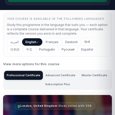
THIS COURSE IS AVAILABLE IN THE FOLLOWING LANGUAGES
Study this programme in the language that suits you — each option
is a complete course delivered in that language. Your certificate
reflects the version you enrol in and complete.
العربية
English
Français
Deutsch
हिन्दी
日本語
中文
Português
Русский
Español
View more options for this course
Professional Certificate
Advanced Certificate
Master Certificate
Subscription Plus
London, United Kingdom
·
Study online with SSB