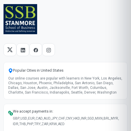
Add to your LinkedIn profile
Taught in English
Clear and professional communication
Recently updated!
June 2026