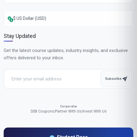
Popular Cities in United States
Our online courses are popular with learners in New York, Los Angeles,
Chicago, Houston, Phoenix, Philadelphia, San Antonio, San Diego,
Dallas, San Jose, Austin, Jacksonville, Fort Worth, Columbus,
Charlotte, San Francisco, Indianapolis, Seattle, Denver, Washington
We accept payments in:
GBP
,
USD
,
EUR
,
CAD
,
AUD
,
JPY
,
CHF
,
CNY
,
HKD
,
INR
,
SGD
,
MXN
,
BRL
,
MYR
,
IDR
,
THB
,
PHP
,
TRY
,
ZAR
,
KRW
,
AED