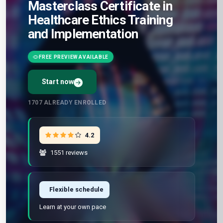
Masterclass Certificate in
Healthcare Ethics Training
and Implementation
FREE PREVIEW AVAILABLE
Start now
Preview Unit 1 first
Free · No signup · No credit card · No payment
1707
ALREADY ENROLLED
4.2
1551 reviews