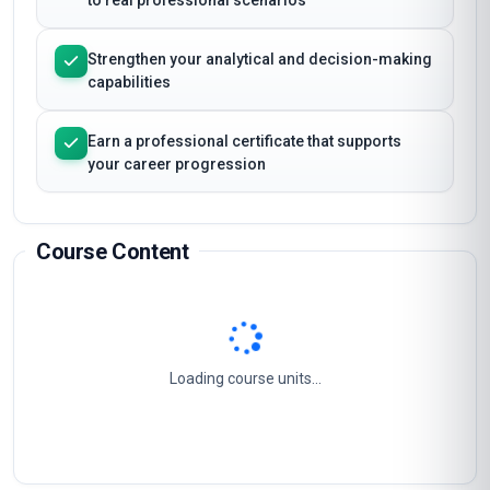
Apply Masterclass Certificate in Healthcare
Ethics Training and Implementation techniques
to real professional scenarios
Strengthen your analytical and decision-making
capabilities
Earn a professional certificate that supports
your career progression
Course Content
Ethics And Law In Healthcare
1
Healthcare Ethics And The Law
2