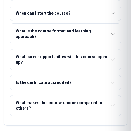
professional certificate recognised by employers who value
demonstrable, verified learning.
People Also Ask
What are the entry requirements for this course?
How long does it take to complete the course?
What support will I receive during the course?
How will I be assessed?
What certification will I receive?