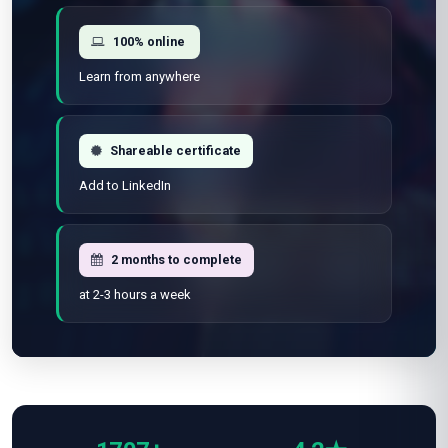
Flexible schedule
Learn at your own pace
100% online
Learn from anywhere
Shareable certificate
Add to LinkedIn
2 months to complete
at 2-3 hours a week