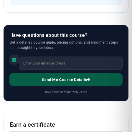
Fast Track
$189
USD
Complete in 1 month
Start now
Standard Mode
$129
USD
Complete in 2 months
Start now
All-Inclusive Pricing
No hidden fees or additional costs
Request Invoice
For employer reimbursement or corporate billing