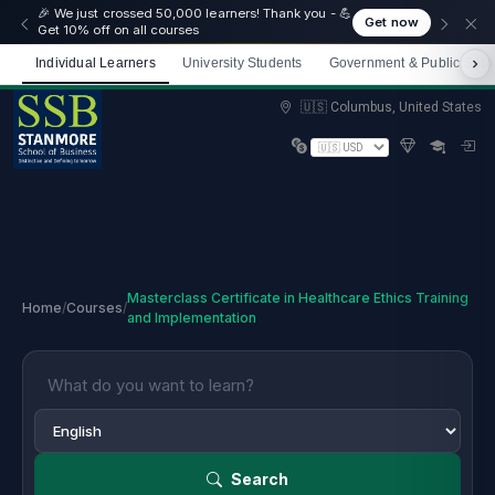
🎉 We just crossed 50,000 learners! Thank you - 💪
Get now
Get 10% off on all courses
Individual Learners
University Students
Government & Public Sect
Limited spots — Enrol now and start immediately
🇺🇸 Columbus, United States
Masterclass Certificate in Healthcare Ethics Training
Home
/
Courses
/
and Implementation
Search