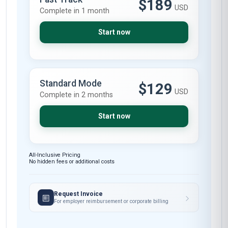
Skills gained
Ethical Decision-Making
Policy Development
Stakeholder
Compliance Monitoring
Communication
These skills will be developed throughout the course
Limited spots — Enrol Now
Course fee
MOST POPULAR