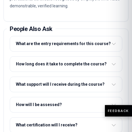
Structured units with clear learning objectives and end-of-
unit assessments.
Professional certificate awarded on successful completion.
Designed for learners seeking practical, career-relevant
expertise in Masterclass Certificate in Healthcare Ethics
Training and Implementation.
Why This Course
This course gives you a rigorous, practical grounding in
Masterclass Certificate in Healthcare Ethics Training and
Implementation without interrupting your career. The
curriculum focuses on skills employers actually use,
FEEDBACK
assessed through practical unit quizzes rather than exams.
You can enrol immediately, study flexibly and receive a