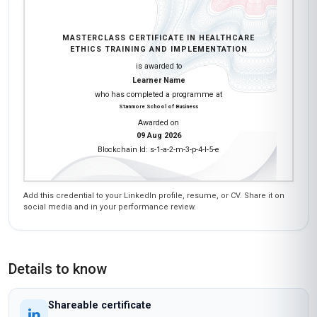
Have questions about this course?
Get a detailed course guide, pricing options, and enrolment steps
sent straight to your inbox.
Send Me Course Details
No spam
Instant reply
Free
Earn a certificate