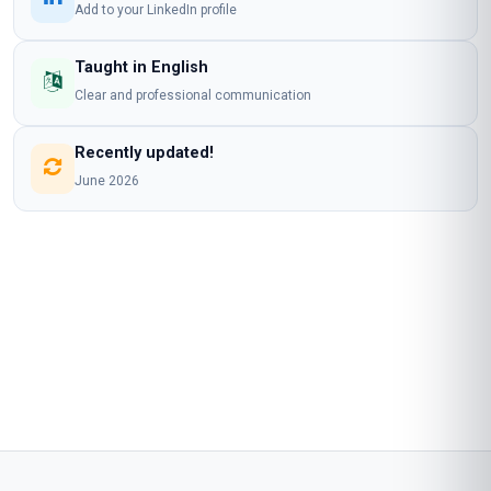
MASTERCLASS CERTIFICATE IN HEALTHCARE
ETHICS TRAINING AND IMPLEMENTATION
is awarded to
Learner Name
who has completed a programme at
Stanmore School of Business
Awarded on
09 Aug 2026
Blockchain Id: s-1-a-2-m-3-p-4-l-5-e
Add this credential to your LinkedIn profile, resume, or CV. Share it on
social media and in your performance review.
Details to know
Shareable certificate