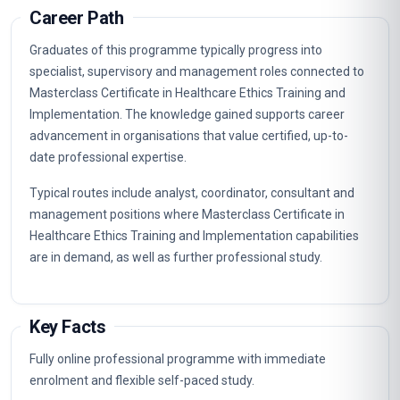
Professionalism And Autonomy In Healthcare
3
Confidentiality And Patient Privacy
4
Informed Consent And Decision Making
5
Resource Allocation And Rationing
6
End Of Life Care And Palliative Medicine
7
Mental Capacity And Capacity Assessment
8
Vulnerable Populations And Healthcare
9
Organ Donation And Transplantation
10