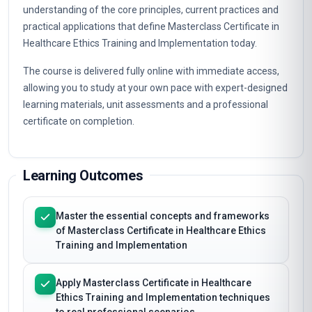
This programme provides a structured, professionally
focused study of Masterclass Certificate in Healthcare
Ethics Training and Implementation. You will build a clear
understanding of the core principles, current practices and
practical applications that define Masterclass Certificate in
Healthcare Ethics Training and Implementation today.
The course is delivered fully online with immediate access,
allowing you to study at your own pace with expert-designed
learning materials, unit assessments and a professional
certificate on completion.
Learning Outcomes
Master the essential concepts and frameworks
of Masterclass Certificate in Healthcare Ethics
Training and Implementation