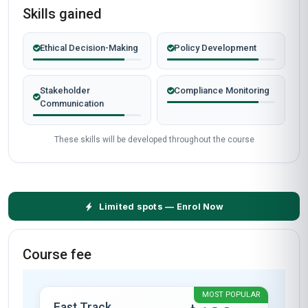
Why People Choose Us For Their Career
TRUSTED BY PROFESSIONALS WORLDWIDE
Verified outcomes from learners who finished the course
and put it to work.
Gathering learner stories…
Start now