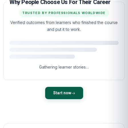
When can I start the course?
What is the course format and learning
approach?
What career opportunities will this course open
up?
Is the certificate accredited?
What makes this course unique compared to
others?