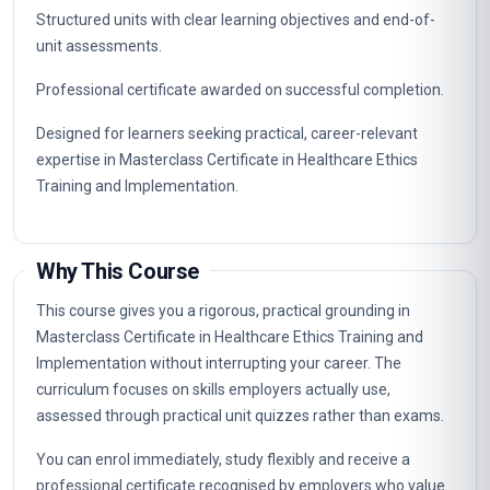
Career Path
Graduates of this programme typically progress into
specialist, supervisory and management roles connected to
Masterclass Certificate in Healthcare Ethics Training and
Implementation. The knowledge gained supports career
advancement in organisations that value certified, up-to-
date professional expertise.
Typical routes include analyst, coordinator, consultant and
management positions where Masterclass Certificate in
Healthcare Ethics Training and Implementation capabilities
are in demand, as well as further professional study.
Key Facts
Fully online professional programme with immediate
enrolment and flexible self-paced study.