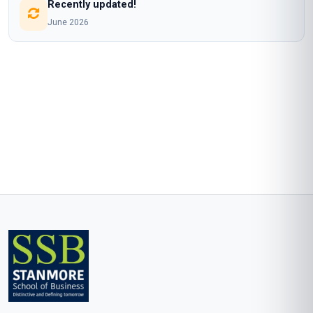
Recently updated!
June 2026