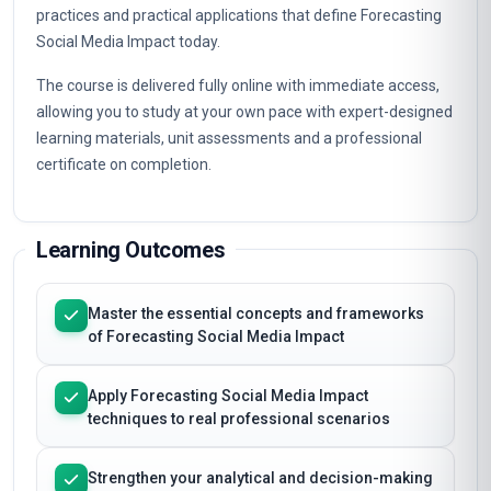
practices and practical applications that define Forecasting
Social Media Impact today.
The course is delivered fully online with immediate access,
allowing you to study at your own pace with expert-designed
learning materials, unit assessments and a professional
certificate on completion.
Learning Outcomes
Master the essential concepts and frameworks
of Forecasting Social Media Impact
Apply Forecasting Social Media Impact
techniques to real professional scenarios
Strengthen your analytical and decision-making