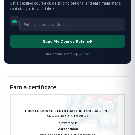
Get a detailed course guide, pricing options, and enrolment steps
sent straight to your inbox.
Send Me Course Details
No spam
Instant reply
Free
Earn a certificate
PROFESSIONAL CERTIFICATE IN FORECASTING
SOCIAL MEDIA IMPACT
is awarded to
Learner Name