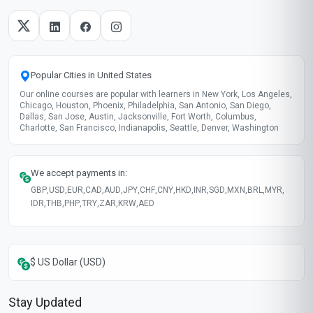
Popular Cities in United States
Our online courses are popular with learners in New York, Los Angeles,
Chicago, Houston, Phoenix, Philadelphia, San Antonio, San Diego,
Dallas, San Jose, Austin, Jacksonville, Fort Worth, Columbus,
Charlotte, San Francisco, Indianapolis, Seattle, Denver, Washington
We accept payments in:
GBP
,
USD
,
EUR
,
CAD
,
AUD
,
JPY
,
CHF
,
CNY
,
HKD
,
INR
,
SGD
,
MXN
,
BRL
,
MYR
,
IDR
,
THB
,
PHP
,
TRY
,
ZAR
,
KRW
,
AED
$ US Dollar (USD)
Stay Updated