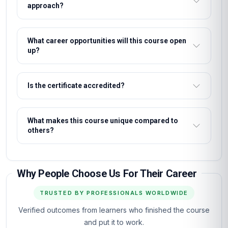
approach?
What career opportunities will this course open
up?
Is the certificate accredited?
What makes this course unique compared to
others?
Why People Choose Us For Their Career
TRUSTED BY PROFESSIONALS WORLDWIDE
Verified outcomes from learners who finished the course
and put it to work.