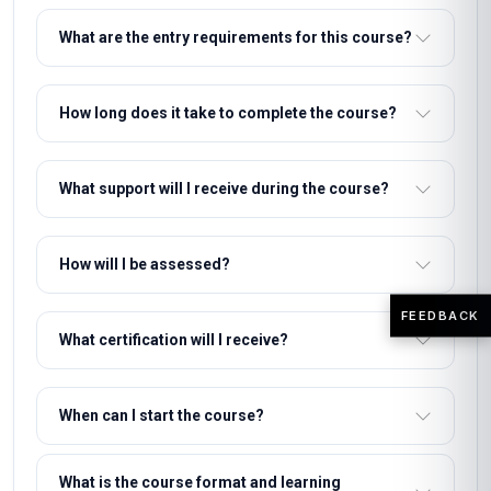
What are the entry requirements for this course?
How long does it take to complete the course?
What support will I receive during the course?
How will I be assessed?
FEEDBACK
What certification will I receive?
When can I start the course?
What is the course format and learning