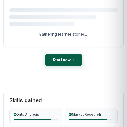
Gathering learner stories…
Start now
Skills gained
Data Analysis
Market Research