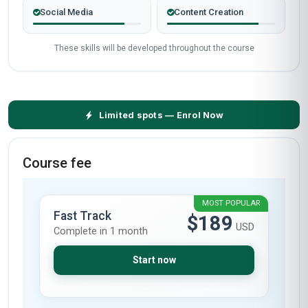
Social Media
Content Creation
These skills will be developed throughout the course
Limited spots — Enrol Now
Course fee
MOST POPULAR
Fast Track
$189
USD
Complete in 1 month
Start now