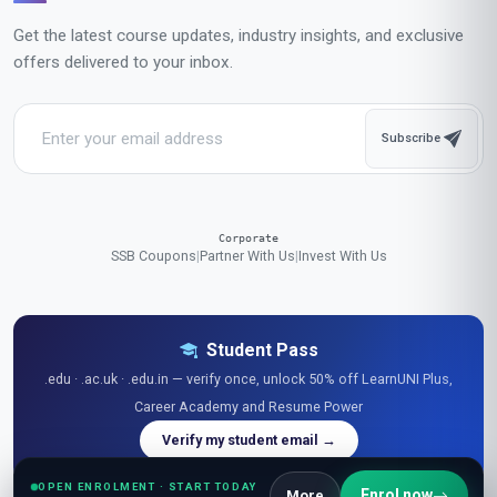
Get the latest course updates, industry insights, and exclusive
offers delivered to your inbox.
Subscribe
Corporate
SSB Coupons
|
Partner With Us
|
Invest With Us
Student Pass
.edu · .ac.uk · .edu.in — verify once, unlock 50% off LearnUNI Plus,
Career Academy and Resume Power
Verify my student email →
OPEN ENROLMENT · START TODAY
Enrol now
More