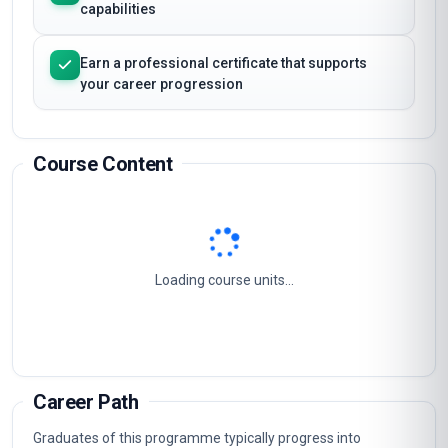
capabilities
Earn a professional certificate that supports
your career progression
Course Content
Loading course units...
Career Path
Graduates of this programme typically progress into