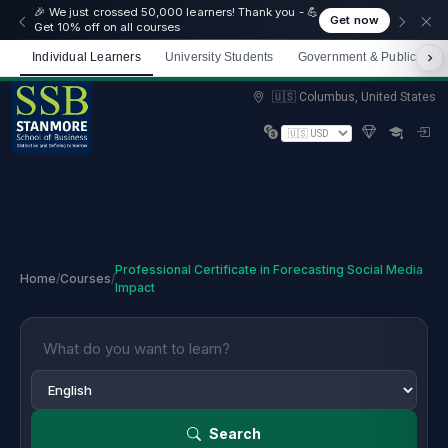
🎉 We just crossed 50,000 learners! Thank you - 💪
Get now
Get 10% off on all courses
Individual Learners
University Students
Government & Public Sect
Limited spots — Enrol now and start immediately
🇺🇸 Columbus, United States
Professional Certificate in Forecasting Social Media
Home
/
Courses
/
Impact
Search