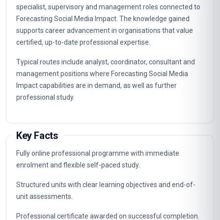
specialist, supervisory and management roles connected to
Forecasting Social Media Impact. The knowledge gained
supports career advancement in organisations that value
certified, up-to-date professional expertise.
Typical routes include analyst, coordinator, consultant and
management positions where Forecasting Social Media
Impact capabilities are in demand, as well as further
professional study.
Key Facts
Fully online professional programme with immediate
enrolment and flexible self-paced study.
Structured units with clear learning objectives and end-of-
unit assessments.
Professional certificate awarded on successful completion.