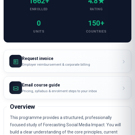
1662+
4.8★
ENROLLED
RATING
0
150+
UNITS
COUNTRIES
Request invoice
Employer reimbursement & corporate billing
Email course guide
Pricing, syllabus & enrolment steps to your inbox
Overview
This programme provides a structured, professionally
focused study of Forecasting Social Media Impact. You will
build a clear understanding of the core principles, current