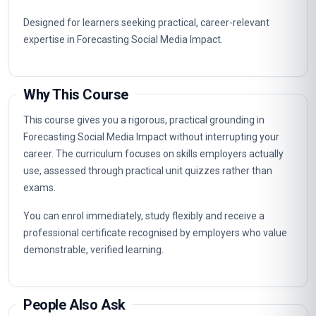
Designed for learners seeking practical, career-relevant
expertise in Forecasting Social Media Impact.
Why This Course
This course gives you a rigorous, practical grounding in
Forecasting Social Media Impact without interrupting your
career. The curriculum focuses on skills employers actually
use, assessed through practical unit quizzes rather than
exams.
You can enrol immediately, study flexibly and receive a
professional certificate recognised by employers who value
demonstrable, verified learning.
People Also Ask