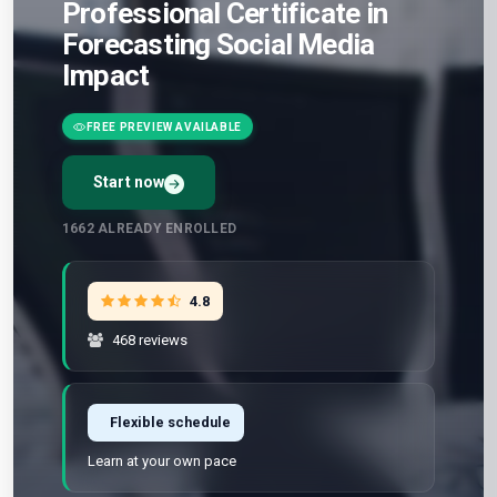
Professional Certificate in
Forecasting Social Media
Impact
FREE PREVIEW AVAILABLE
Start now
1662
ALREADY ENROLLED
4.8
468 reviews
Flexible schedule
Learn at your own pace