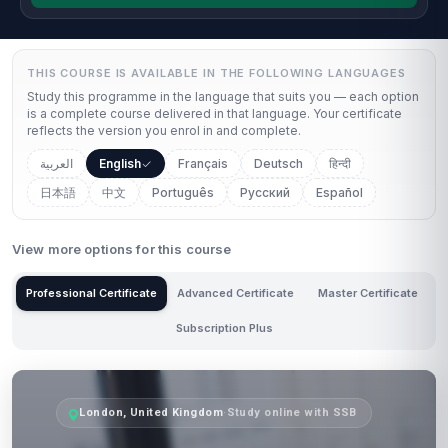
THIS COURSE IS AVAILABLE IN THE FOLLOWING LANGUAGES
Study this programme in the language that suits you — each option
is a complete course delivered in that language. Your certificate
reflects the version you enrol in and complete.
العربية
English
Français
Deutsch
हिन्दी
日本語
中文
Português
Русский
Español
View more options for this course
Professional Certificate
Advanced Certificate
Master Certificate
Subscription Plus
London, United Kingdom
·
Study online with SSB