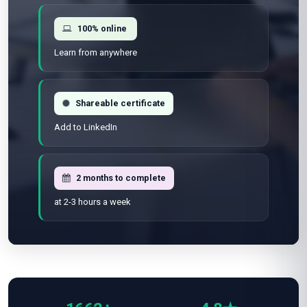
100% online
Learn from anywhere
Shareable certificate
Add to LinkedIn
2 months to complete
at 2-3 hours a week