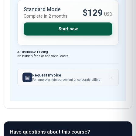
Standard Mode
$129
USD
Complete in 2 months
Start now
All-Inclusive Pricing
No hidden fees or additional costs
Request Invoice
For employer reimbursement or corporate billing
Have questions about this course?