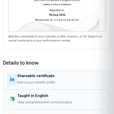
who has completed a programme at
Stanmore School of Business
Awarded on
06 Aug 2026
Blockchain Id: s-1-a-2-m-3-p-4-l-5-e
Add this credential to your LinkedIn profile, resume, or CV. Share it on
social media and in your performance review.
Details to know
Shareable certificate
Add to your LinkedIn profile
Taught in English
Clear and professional communication