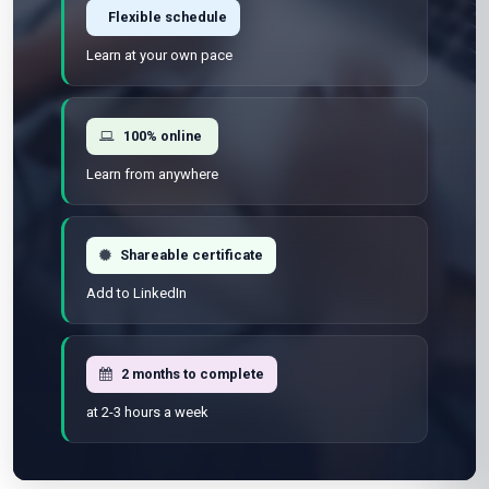
Flexible schedule
Learn at your own pace
100% online
Learn from anywhere
Shareable certificate
Add to LinkedIn
2 months to complete
at 2-3 hours a week