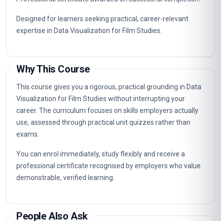
Designed for learners seeking practical, career-relevant
expertise in Data Visualization for Film Studies.
Why This Course
This course gives you a rigorous, practical grounding in Data
Visualization for Film Studies without interrupting your
career. The curriculum focuses on skills employers actually
use, assessed through practical unit quizzes rather than
exams.
You can enrol immediately, study flexibly and receive a
professional certificate recognised by employers who value
demonstrable, verified learning.
People Also Ask