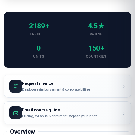
2189+
4.5★
ENROLLED
RATING
0
150+
UNITS
COUNTRIES
Request invoice
Employer reimbursement & corporate billing
Email course guide
Pricing, syllabus & enrolment steps to your inbox
Overview