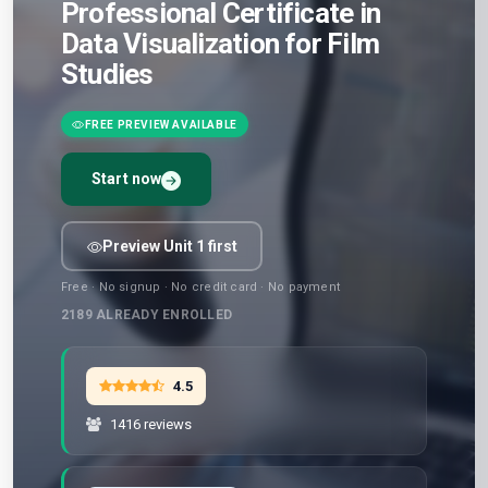
Professional Certificate in
Data Visualization for Film
Studies
FREE PREVIEW AVAILABLE
Start now
Preview Unit 1 first
Free · No signup · No credit card · No payment
2189
ALREADY ENROLLED
4.5
1416 reviews