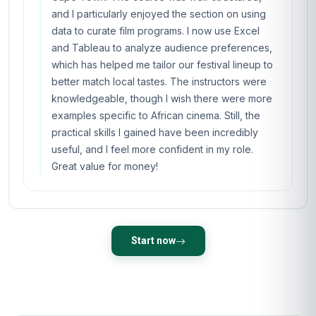
and I particularly enjoyed the section on using
data to curate film programs. I now use Excel
and Tableau to analyze audience preferences,
which has helped me tailor our festival lineup to
better match local tastes. The instructors were
knowledgeable, though I wish there were more
examples specific to African cinema. Still, the
practical skills I gained have been incredibly
useful, and I feel more confident in my role.
Great value for money!
Start now