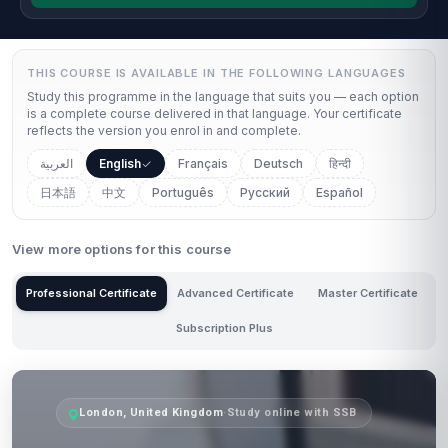
THIS COURSE IS AVAILABLE IN THE FOLLOWING LANGUAGES
Study this programme in the language that suits you — each option
is a complete course delivered in that language. Your certificate
reflects the version you enrol in and complete.
العربية
English
Français
Deutsch
हिन्दी
日本語
中文
Português
Русский
Español
View more options for this course
Professional Certificate
Advanced Certificate
Master Certificate
Subscription Plus
London, United Kingdom
·
Study online with SSB