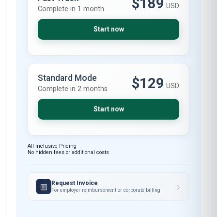
$189
USD
Complete in 1 month
Start now
Standard Mode
$129
USD
Complete in 2 months
Start now
All-Inclusive Pricing
No hidden fees or additional costs
Request Invoice
For employer reimbursement or corporate billing