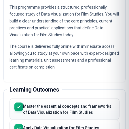
This programme provides a structured, professionally
focused study of Data Visualization for Film Studies. You will
build a clear understanding of the core principles, current
practices and practical applications that define Data
Visualization for Film Studies today.
The course is delivered fully online with immediate access,
allowing you to study at your own pace with expert-designed
learning materials, unit assessments and a professional
certificate on completion.
Learning Outcomes
Master the essential concepts and frameworks
of Data Visualization for Film Studies
Apply Data Visualization for Film Studies