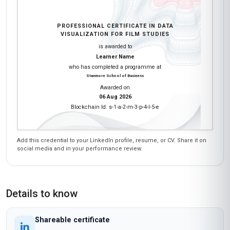
PROFESSIONAL CERTIFICATE IN DATA
VISUALIZATION FOR FILM STUDIES
is awarded to
Learner Name
who has completed a programme at
Stanmore School of Business
Awarded on
06 Aug 2026
Blockchain Id: s-1-a-2-m-3-p-4-l-5-e
Add this credential to your LinkedIn profile, resume, or CV. Share it on
social media and in your performance review.
Details to know
Shareable certificate