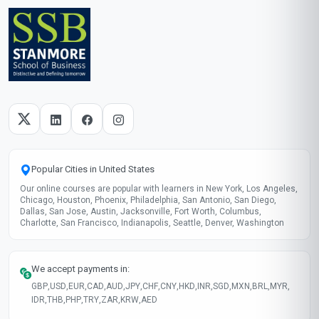
Popular Cities in United States
Our online courses are popular with learners in New York, Los Angeles,
Chicago, Houston, Phoenix, Philadelphia, San Antonio, San Diego,
Dallas, San Jose, Austin, Jacksonville, Fort Worth, Columbus,
Charlotte, San Francisco, Indianapolis, Seattle, Denver, Washington
We accept payments in:
GBP
,
USD
,
EUR
,
CAD
,
AUD
,
JPY
,
CHF
,
CNY
,
HKD
,
INR
,
SGD
,
MXN
,
BRL
,
MYR
,
IDR
,
THB
,
PHP
,
TRY
,
ZAR
,
KRW
,
AED