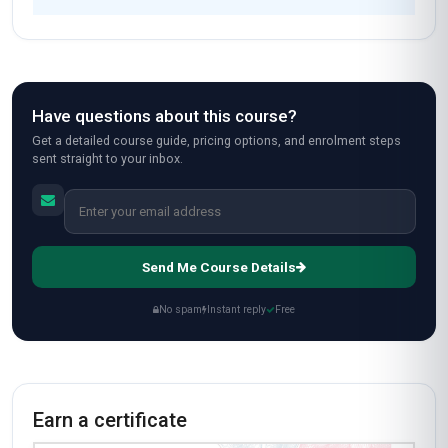
Have questions about this course?
Get a detailed course guide, pricing options, and enrolment steps
sent straight to your inbox.
Send Me Course Details
No spam
Instant reply
Free
Earn a certificate