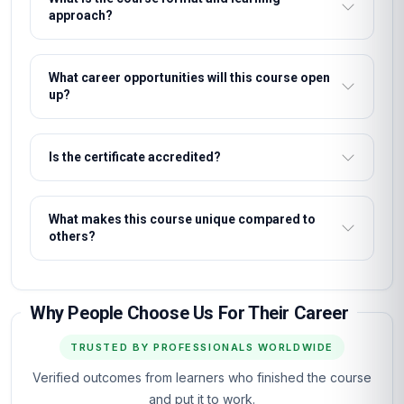
approach?
What career opportunities will this course open
up?
Is the certificate accredited?
What makes this course unique compared to
others?
Why People Choose Us For Their Career
TRUSTED BY PROFESSIONALS WORLDWIDE
Verified outcomes from learners who finished the course
and put it to work.