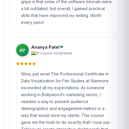
gripe is that some of the software tutorials were
a bit outdated, but overall, I gained practical
skills that have improved my writing. Worth
every peso!
Ananya Patel
AP
IN
·
Course completed
Wow, just wow! The Professional Certificate in
Data Visualization for Film Studies at Stanmore
exceeded all my expectations. As someone
working in Bollywood’s marketing sector, I
needed a way to present audience
demographics and engagement metrics in a
way that would wow my clients. This course
gave me the tools to do exactly that! I now use