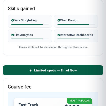
Skills gained
Data Storytelling
Chart Design
Film Analytics
Interactive Dashboards
These skills will be developed throughout the course
Limited spots — Enrol Now
Course fee
MOST POPULAR
Fast Track