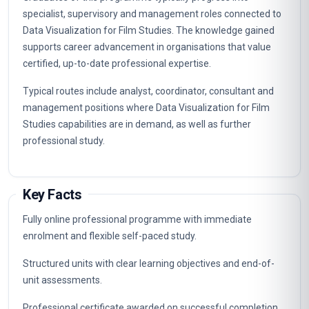
specialist, supervisory and management roles connected to
Data Visualization for Film Studies. The knowledge gained
supports career advancement in organisations that value
certified, up-to-date professional expertise.
Typical routes include analyst, coordinator, consultant and
management positions where Data Visualization for Film
Studies capabilities are in demand, as well as further
professional study.
Key Facts
Fully online professional programme with immediate
enrolment and flexible self-paced study.
Structured units with clear learning objectives and end-of-
unit assessments.
Professional certificate awarded on successful completion.