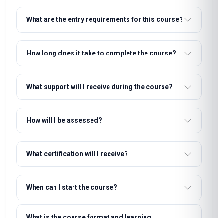
What are the entry requirements for this course?
How long does it take to complete the course?
What support will I receive during the course?
How will I be assessed?
What certification will I receive?
When can I start the course?
What is the course format and learning