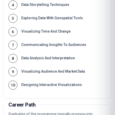
Data Storytelling Techniques
4
Exploring Data With Geospatial Tools
5
Visualizing Time And Change
6
Communicating Insights To Audiences
7
Data Analysis And Interpretation
8
Visualizing Audience And Market Data
9
Designing Interactive Visualizations
10
Career Path
Graduates of this programme typically progress into