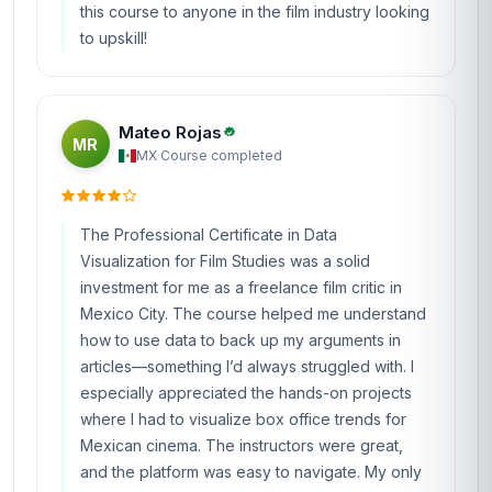
this course to anyone in the film industry looking
to upskill!
Mateo Rojas
MR
MX
·
Course completed
The Professional Certificate in Data
Visualization for Film Studies was a solid
investment for me as a freelance film critic in
Mexico City. The course helped me understand
how to use data to back up my arguments in
articles—something I’d always struggled with. I
especially appreciated the hands-on projects
where I had to visualize box office trends for
Mexican cinema. The instructors were great,
and the platform was easy to navigate. My only