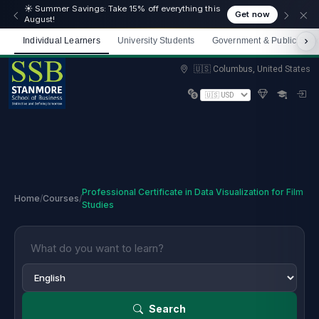
☀️ Summer Savings: Take 15% off everything this
Get now
August!
Individual Learners
University Students
Government & Public Sect
Limited spots — Enrol now and start immediately
🇺🇸 Columbus, United States
Professional Certificate in Data Visualization for Film
Home
/
Courses
/
Studies
Search