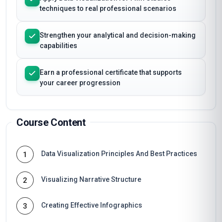
techniques to real professional scenarios
Strengthen your analytical and decision-making
capabilities
Earn a professional certificate that supports
your career progression
Course Content
Data Visualization Principles And Best Practices
1
Visualizing Narrative Structure
2
Creating Effective Infographics
3