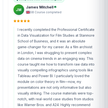
James Mitchell
JM
GB
·
Course completed
I recently completed the Professional Certificate
in Data Visualization for Film Studies at Stanmore
School of Business, and it was an absolute
game-changer for my career. As a film archivist
in London, I was struggling to present complex
data on cinema trends in an engaging way. This
course taught me how to transform raw data into
visually compelling infographics using tools like
Tableau and Power BI. I particularly loved the
module on color theory in film—now, my
presentations are not only informative but also
visually striking. The course materials were top-
notch, with real-world case studies from studios
like Warner Bros. and A24. Highly recommend