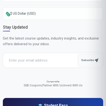
$ US Dollar (USD)
Stay Updated
Get the latest course updates, industry insights, and exclusive
offers delivered to your inbox.
Subscribe
Corporate
SSB Coupons
|
Partner With Us
|
Invest With Us
Student Pass