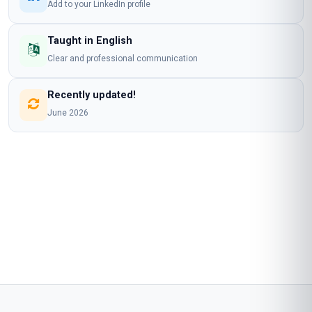
Add to your LinkedIn profile
Taught in English
Clear and professional communication
Recently updated!
June 2026