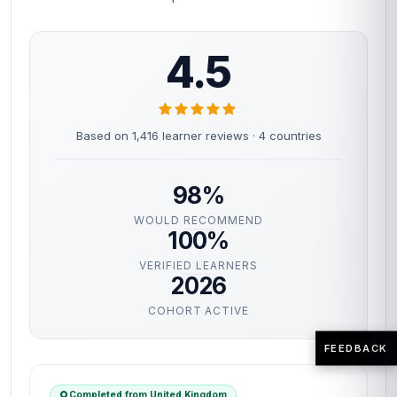
4.5
Based on 1,416 learner reviews · 4 countries
98%
WOULD RECOMMEND
100%
VERIFIED LEARNERS
2026
COHORT ACTIVE
FEEDBACK
Completed from United Kingdom