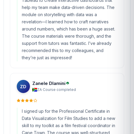
Tableau to create interactive dashboards that
help my team make data-driven decisions. The
module on storytelling with data was a
revelation—I learned how to craft narratives
around numbers, which has been a huge asset.
The course materials were thorough, and the
support from tutors was fantastic. I’ve already
recommended this to my colleagues, and
they’re just as impressed!
Zanele Dlamini
ZD
ZA
·
Course completed
I signed up for the Professional Certificate in
Data Visualization for Film Studies to add a new
skill to my toolkit as a film festival coordinator in
Cape Town. The course was well-structured,