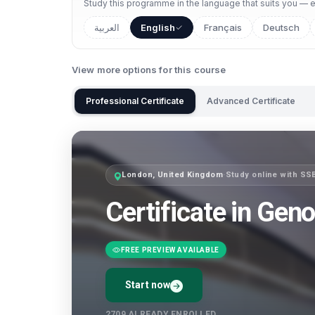
Study this programme in the language that suits you — ea
العربية
English
Français
Deutsch
View more options for this course
Professional Certificate
Advanced Certificate
London, United Kingdom
·
Study online with SS
Certificate in Gen
FREE PREVIEW AVAILABLE
Start now
2709
ALREADY ENROLLED