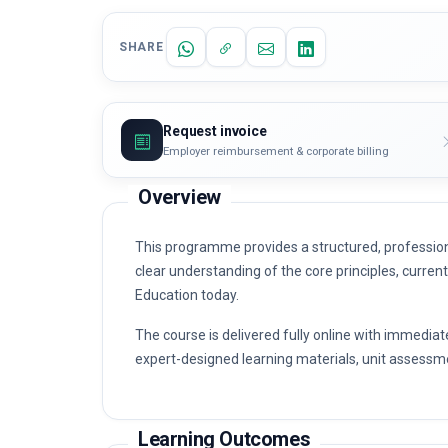
SHARE
Request invoice
Employer reimbursement & corporate billing
Overview
This programme provides a structured, profession
clear understanding of the core principles, curren
Education today.
The course is delivered fully online with immediat
expert-designed learning materials, unit assessme
Learning Outcomes