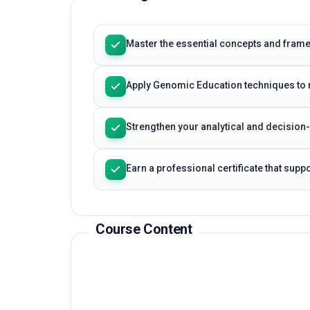
Master the essential concepts and fra
Apply Genomic Education techniques to 
Strengthen your analytical and decision
Earn a professional certificate that sup
Course Content