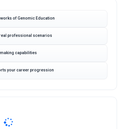
meworks of Genomic Education
real professional scenarios
-making capabilities
ports your career progression