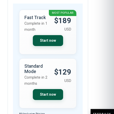
MOST POPULAR
Fast Track
$189
Complete in 1
USD
month
Start now
Standard
$129
Mode
Complete in 2
USD
months
Start now
FEEDBACK
All-Inclusive Pricing