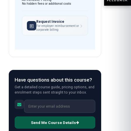
No hidden fees or additional costs
Request Invoice
For employer reimbursement or
corporate billing
Have questions about this course?
Get a detailed course guide, pricing options, and
enrolment steps sent straight to your inbox.
Send Me Course Details