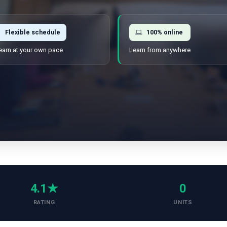
Flexible schedule
100% online
earn at your own pace
Learn from anywhere
4.1★
0
RATING
UNITS