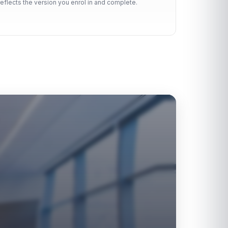
reflects the version you enrol in and complete.