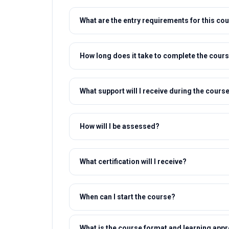
What are the entry requirements for this co
How long does it take to complete the cour
What support will I receive during the cours
How will I be assessed?
What certification will I receive?
When can I start the course?
What is the course format and learning app