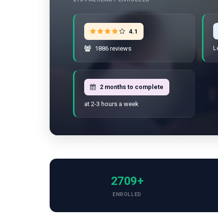
4.1
L
1886 reviews
2 months to complete
at 2-3 hours a week
2709+
ENROLLED