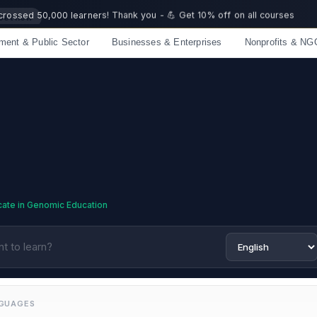
 crossed 50,000 learners! Thank you - 💪 Get 10% off on all courses
ment & Public Sector
Businesses & Enterprises
Nonprofits & NG
Limited spots — Enrol now and start immediately
icate in Genomic Education
NGUAGES