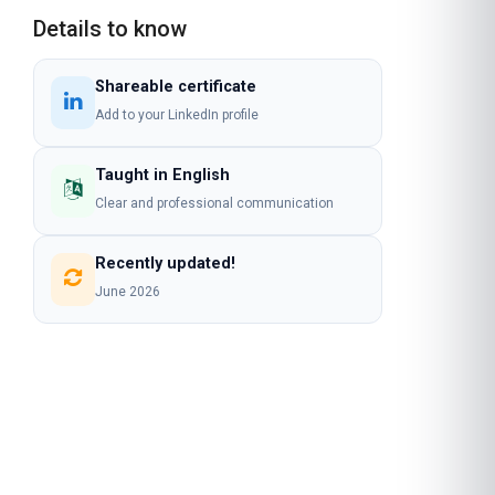
Details to know
Shareable certificate
Add to your LinkedIn profile
Taught in English
Clear and professional communication
Recently updated!
June 2026