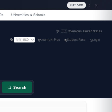
Get now
Os
Universities & Schools
🇺🇸 Columbus, United States
LearnUNI Plus
Student Pass
Login
Search