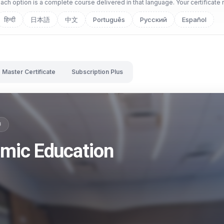
ch option is a complete course delivered in that language. Your certificate 
हिन्दी
日本語
中文
Português
Русский
Español
Master Certificate
Subscription Plus
B
omic Education