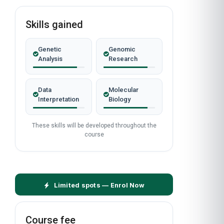
Skills gained
Genetic
Genomic
Analysis
Research
Data
Molecular
Interpretation
Biology
These skills will be developed throughout the
course
Limited spots — Enrol Now
Course fee