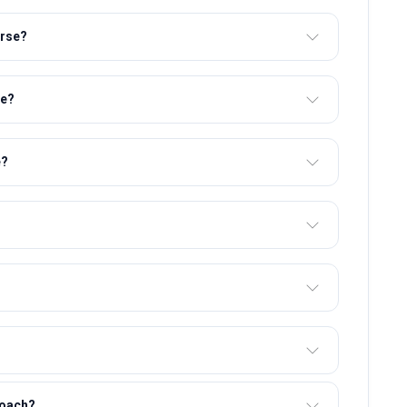
urse?
se?
e?
roach?