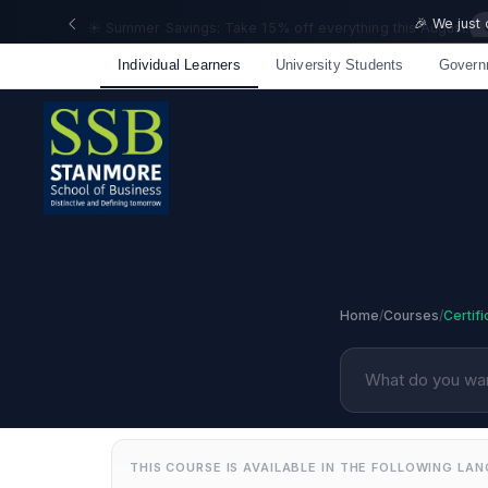
🎉 We just
Individual Learners
University Students
Govern
Home
/
Courses
/
Certif
THIS COURSE IS AVAILABLE IN THE FOLLOWING LA