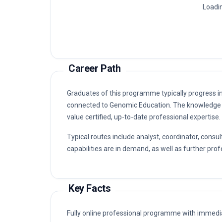
Loadin
Career Path
Graduates of this programme typically progress i
connected to Genomic Education. The knowledge 
value certified, up-to-date professional expertise.
Typical routes include analyst, coordinator, co
capabilities are in demand, as well as further prof
Key Facts
Fully online professional programme with immedia