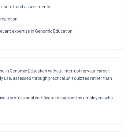
nd end-of-unit assessments.
ompletion.
elevant expertise in Genomic Education.
ing in Genomic Education without interrupting your career.
ly use, assessed through practical unit quizzes rather than
eive a professional certificate recognised by employers who