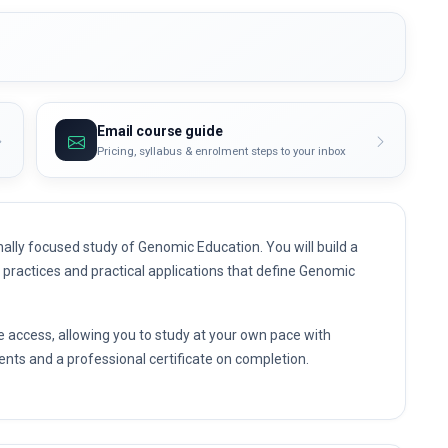
Email course guide
Pricing, syllabus & enrolment steps to your inbox
ally focused study of Genomic Education. You will build a
t practices and practical applications that define Genomic
e access, allowing you to study at your own pace with
nts and a professional certificate on completion.