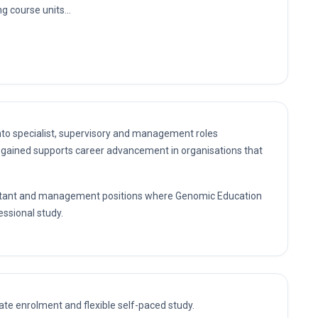
g course units...
nto specialist, supervisory and management roles
gained supports career advancement in organisations that
nsultant and management positions where Genomic Education
essional study.
te enrolment and flexible self-paced study.