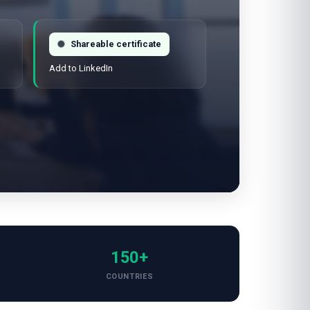
Shareable certificate
Add to LinkedIn
150+
COUNTRIES