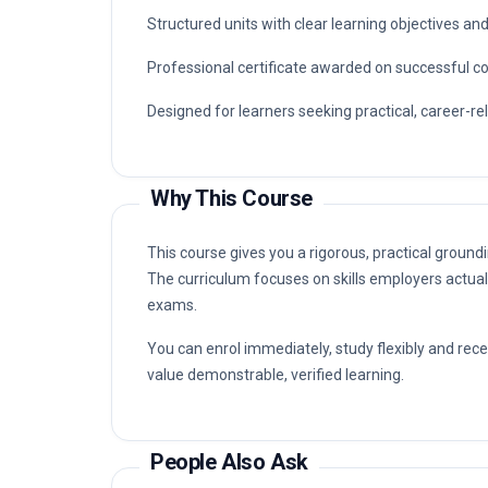
Structured units with clear learning objectives a
Professional certificate awarded on successful c
Designed for learners seeking practical, career-r
Why This Course
This course gives you a rigorous, practical ground
The curriculum focuses on skills employers actual
exams.
You can enrol immediately, study flexibly and rec
value demonstrable, verified learning.
People Also Ask