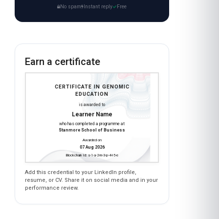
No spam
Instant reply
Free
Earn a certificate
CERTIFICATE IN GENOMIC
EDUCATION
is awarded to
Learner Name
who has completed a programme at
Stanmore School of Business
Awarded on
07 Aug 2026
Blockchain Id: s-1-a-2-m-3-p-4-l-5-e
Add this credential to your LinkedIn profile,
resume, or CV. Share it on social media and in your
performance review.