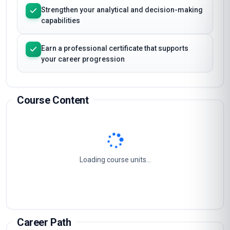
Strengthen your analytical and decision-making
capabilities
Earn a professional certificate that supports
your career progression
Course Content
Loading course units...
Career Path