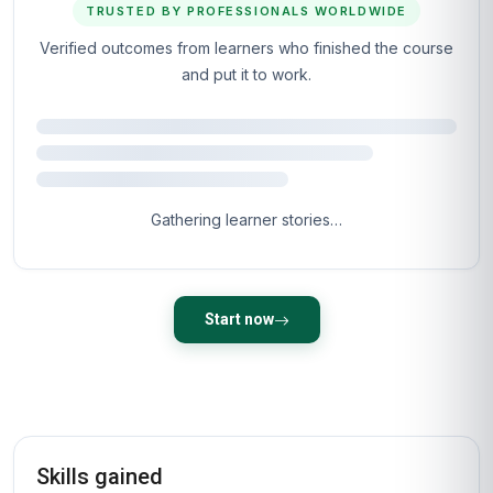
TRUSTED BY PROFESSIONALS WORLDWIDE
Verified outcomes from learners who finished the course
and put it to work.
Gathering learner stories…
Start now
Skills gained