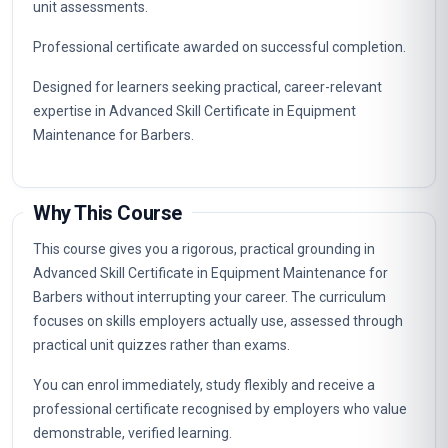
unit assessments.
Professional certificate awarded on successful completion.
Designed for learners seeking practical, career-relevant
expertise in Advanced Skill Certificate in Equipment
Maintenance for Barbers.
Why This Course
This course gives you a rigorous, practical grounding in
Advanced Skill Certificate in Equipment Maintenance for
Barbers without interrupting your career. The curriculum
focuses on skills employers actually use, assessed through
practical unit quizzes rather than exams.
You can enrol immediately, study flexibly and receive a
professional certificate recognised by employers who value
demonstrable, verified learning.