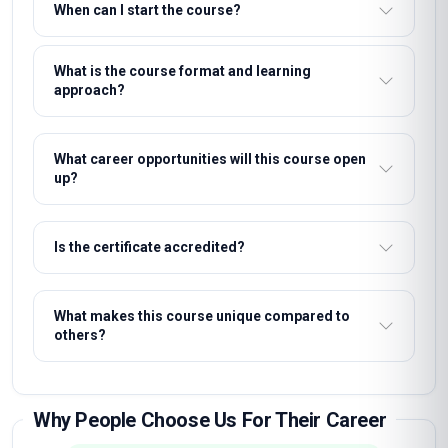
When can I start the course?
What is the course format and learning
approach?
What career opportunities will this course open
up?
Is the certificate accredited?
What makes this course unique compared to
others?
Why People Choose Us For Their Career