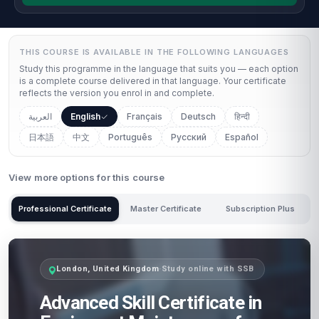
THIS COURSE IS AVAILABLE IN THE FOLLOWING LANGUAGES
Study this programme in the language that suits you — each option
is a complete course delivered in that language. Your certificate
reflects the version you enrol in and complete.
العربية
English
Français
Deutsch
हिन्दी
日本語
中文
Português
Русский
Español
View more options for this course
Professional Certificate
Master Certificate
Subscription Plus
London, United Kingdom
·
Study online with SSB
Advanced Skill Certificate in