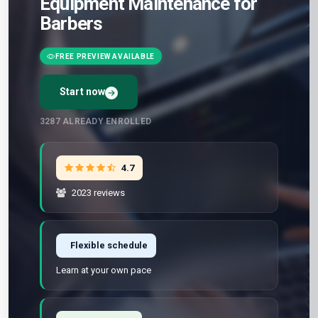
Equipment Maintenance for
Barbers
FREE PREVIEW AVAILABLE
Start now
3287
ALREADY ENROLLED
4.7
2023 reviews
Flexible schedule
Learn at your own pace