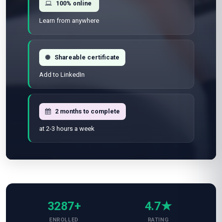
100% online
Learn from anywhere
Shareable certificate
Add to LinkedIn
2 months to complete
at 2-3 hours a week
3287+
4.7★
ENROLLED
RATING