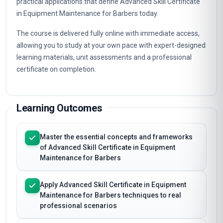
practical applications that define Advanced Skill Certificate
in Equipment Maintenance for Barbers today.
The course is delivered fully online with immediate access,
allowing you to study at your own pace with expert-designed
learning materials, unit assessments and a professional
certificate on completion.
Learning Outcomes
Master the essential concepts and frameworks
of Advanced Skill Certificate in Equipment
Maintenance for Barbers
Apply Advanced Skill Certificate in Equipment
Maintenance for Barbers techniques to real
professional scenarios