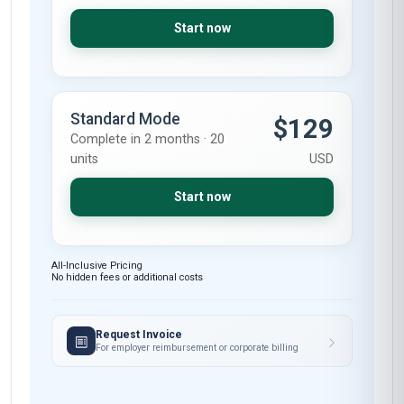
Start now
Standard Mode
$129
Complete in 2 months · 20
units
USD
Start now
All-Inclusive Pricing
No hidden fees or additional costs
Request Invoice
For employer reimbursement or corporate billing