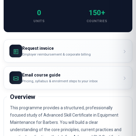
0
150+
UNITS
COUNTRIES
Request invoice
Employer reimbursement & corporate billing
Email course guide
Pricing, syllabus & enrolment steps to your inbox
Overview
This programme provides a structured, professionally
focused study of Advanced Skill Certificate in Equipment
Maintenance for Barbers. You will build a clear
understanding of the core principles, current practices and