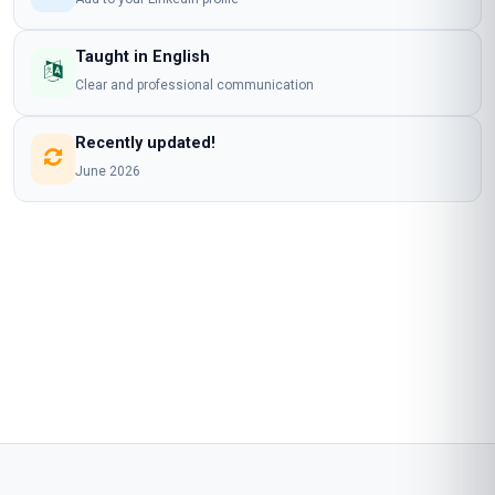
Taught in English
Clear and professional communication
Recently updated!
June 2026