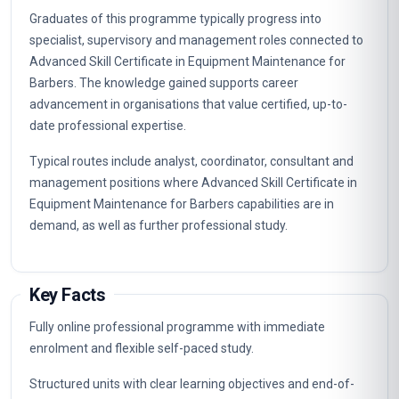
Graduates of this programme typically progress into
specialist, supervisory and management roles connected to
Advanced Skill Certificate in Equipment Maintenance for
Barbers. The knowledge gained supports career
advancement in organisations that value certified, up-to-
date professional expertise.
Typical routes include analyst, coordinator, consultant and
management positions where Advanced Skill Certificate in
Equipment Maintenance for Barbers capabilities are in
demand, as well as further professional study.
Key Facts
Fully online professional programme with immediate
enrolment and flexible self-paced study.
Structured units with clear learning objectives and end-of-