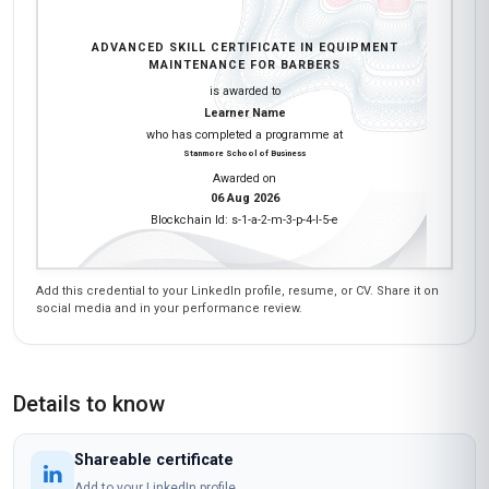
ADVANCED SKILL CERTIFICATE IN EQUIPMENT
MAINTENANCE FOR BARBERS
is awarded to
Learner Name
who has completed a programme at
Stanmore School of Business
Awarded on
06 Aug 2026
Blockchain Id: s-1-a-2-m-3-p-4-l-5-e
Add this credential to your LinkedIn profile, resume, or CV. Share it on
social media and in your performance review.
Details to know
Shareable certificate
Add to your LinkedIn profile