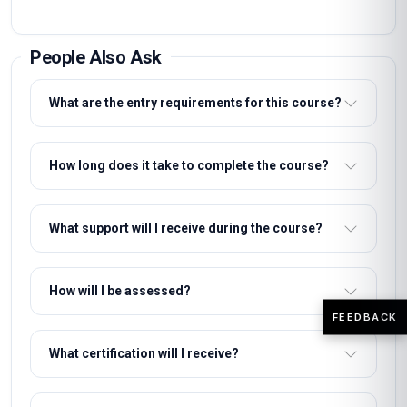
People Also Ask
What are the entry requirements for this course?
How long does it take to complete the course?
What support will I receive during the course?
How will I be assessed?
FEEDBACK
What certification will I receive?