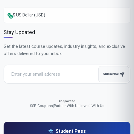
$ US Dollar (USD)
Stay Updated
Get the latest course updates, industry insights, and exclusive
offers delivered to your inbox.
Subscribe
Corporate
SSB Coupons
|
Partner With Us
|
Invest With Us
Student Pass