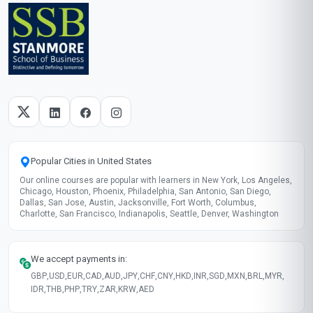
Popular Cities in United States
Our online courses are popular with learners in New York, Los Angeles,
Chicago, Houston, Phoenix, Philadelphia, San Antonio, San Diego,
Dallas, San Jose, Austin, Jacksonville, Fort Worth, Columbus,
Charlotte, San Francisco, Indianapolis, Seattle, Denver, Washington
We accept payments in:
GBP
,
USD
,
EUR
,
CAD
,
AUD
,
JPY
,
CHF
,
CNY
,
HKD
,
INR
,
SGD
,
MXN
,
BRL
,
MYR
,
IDR
,
THB
,
PHP
,
TRY
,
ZAR
,
KRW
,
AED