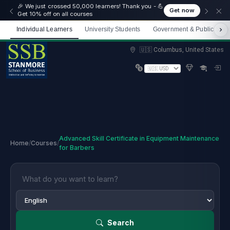
🎉 We just crossed 50,000 learners! Thank you - 💪
Get now
Get 10% off on all courses
Individual Learners
University Students
Government & Public Sect
Limited spots — Enrol now and start immediately
🇺🇸 Columbus, United States
Advanced Skill Certificate in Equipment Maintenance
Home
/
Courses
/
for Barbers
Search