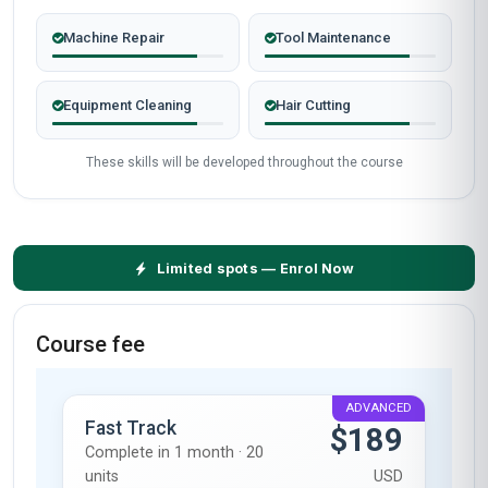
Machine Repair
Tool Maintenance
Equipment Cleaning
Hair Cutting
These skills will be developed throughout the course
Limited spots — Enrol Now
Course fee
ADVANCED
Fast Track
$189
Complete in 1 month · 20
units
USD