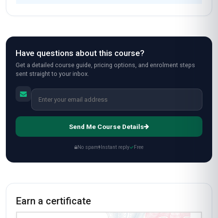
Have questions about this course?
Get a detailed course guide, pricing options, and enrolment steps
sent straight to your inbox.
Send Me Course Details
No spam
Instant reply
Free
Earn a certificate